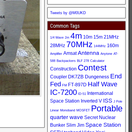
Tweets by @M0UKD
Common Tags
4m
10m
15m
21MHz
1/4 Wave
2m
70MHz
28MHz
160m
144MHz
Antenna
Amsat
Amplifier
Anytone
AT-
588
Backpackers
BLF 278
Calculator
Contest
Construction
End
Coupler
DK7ZB
Dungeness
Fed
Half Wave
FT-897D
FM
IC-7200
International
ID-51
ISS
Space Station
Inverted V
J Pole
Portable
Linear
Monoband
MOSFET
quarter wave
Secret Nuclear
Space Station
Bunker
Slim Jim