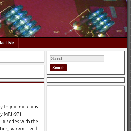
tact Me
 to join our clubs
my MFJ-971
 in series with the
ting, where it will