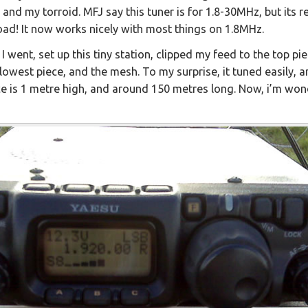
and my torroid. MFJ say this tuner is for 1.8-30MHz, but its r
oad! It now works nicely with most things on 1.8MHz.
 I went, set up this tiny station, clipped my feed to the top pi
lowest piece, and the mesh. To my surprise, it tuned easily, 
nce is 1 metre high, and around 150 metres long. Now, i’m won