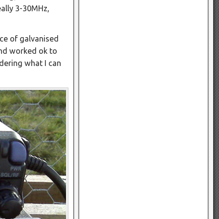
eally 3-30MHz,
ece of galvanised
and worked ok to
dering what I can