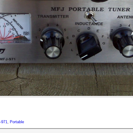
-971
,
Portable