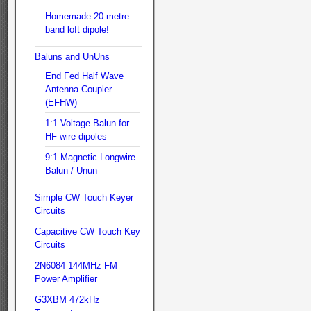
Homemade 20 metre
band loft dipole!
Baluns and UnUns
End Fed Half Wave
Antenna Coupler
(EFHW)
1:1 Voltage Balun for
HF wire dipoles
9:1 Magnetic Longwire
Balun / Unun
Simple CW Touch Keyer
Circuits
Capacitive CW Touch Key
Circuits
2N6084 144MHz FM
Power Amplifier
G3XBM 472kHz