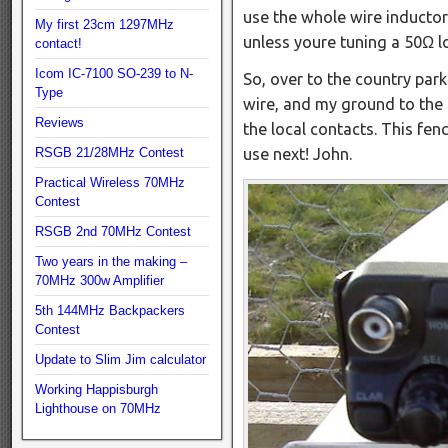
use the whole wire inductor 
My first 23cm 1297MHz
unless youre tuning a 50Ω l
contact!
Icom IC-7100 SO-239 to N-
So, over to the country park
Type
wire, and my ground to the 
Reviews
the local contacts. This fe
RSGB 21/28MHz Contest
use next! John.
Practical Wireless 70MHz
Contest
RSGB 2nd 70MHz Contest
Two years in the making –
70MHz 300w Amplifier
5th 144MHz Backpackers
Contest
Update to Slim Jim calculator
Working Happisburgh
Lighthouse on 70MHz