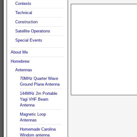
Contests
Technical
Construction
Satellite Operations
Special Events
About Me
Homebrew
Antennas
70MHz Quarter Wave
Ground Plane Antenna
144MHz 2m Portable
Yagi VHF Beam
Antenna
Magnetic Loop
Antennas
Homemade Carolina
Windom antenna