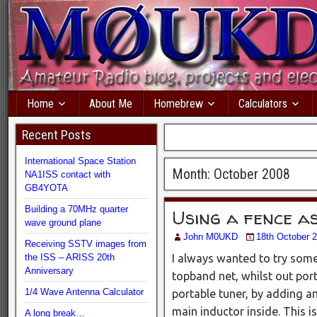
Home
About Me
Homebrew
Calculators
Recent Posts
International Space Station
Month:
October 2008
NA1ISS contact with
GB4YOTA
Building a 70MHz quarter
Using a fence a
wave ground plane
John M0UKD
18th October 
Receiving SSTV images from
the ISS – ARISS 20th
I always wanted to try somet
Anniversary
topband net, whilst out por
1/4 Wave Antenna Calculator
portable tuner, by adding an
main inductor inside. This is
A long break…