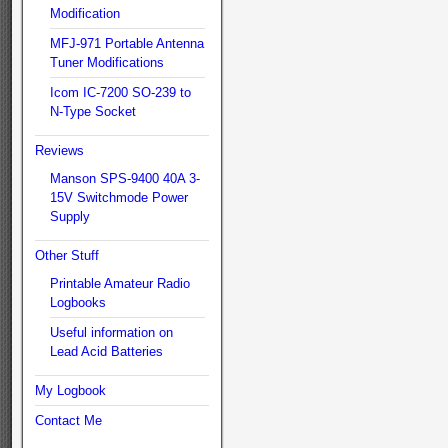
Modification
MFJ-971 Portable Antenna
Tuner Modifications
Icom IC-7200 SO-239 to
N-Type Socket
Reviews
Manson SPS-9400 40A 3-
15V Switchmode Power
Supply
Other Stuff
Printable Amateur Radio
Logbooks
Useful information on
Lead Acid Batteries
My Logbook
Contact Me