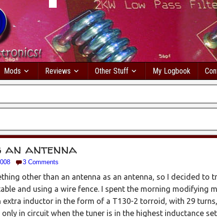
Mods
Reviews
Other Stuff
My Logbook
Con
s an antenna
2008
3 Comments
hing other than an antenna as an antenna, so I decided to try
table and using a wire fence. I spent the morning modifying 
 extra inductor in the form of a T130-2 torroid, with 29 turns,
 only in circuit when the tuner is in the highest inductance set