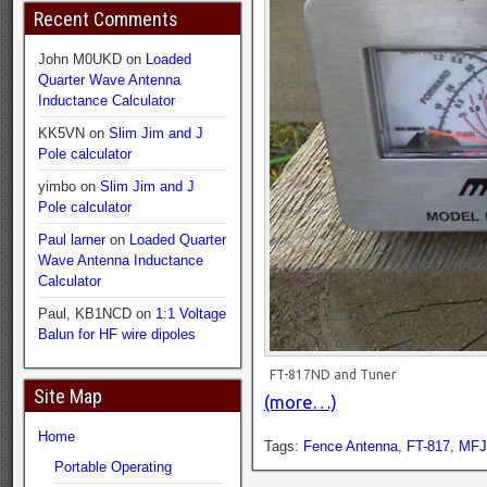
Recent Comments
John M0UKD
on
Loaded
Quarter Wave Antenna
Inductance Calculator
KK5VN
on
Slim Jim and J
Pole calculator
yimbo
on
Slim Jim and J
Pole calculator
Paul larner
on
Loaded Quarter
Wave Antenna Inductance
Calculator
Paul, KB1NCD
on
1:1 Voltage
Balun for HF wire dipoles
FT-817ND and Tuner
Site Map
(more…)
Home
Tags:
Fence Antenna
,
FT-817
,
MFJ
Portable Operating