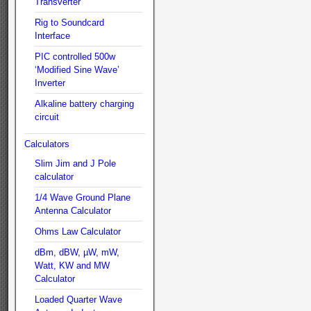
Transverter
Rig to Soundcard
Interface
PIC controlled 500w
‘Modified Sine Wave’
Inverter
Alkaline battery charging
circuit
Calculators
Slim Jim and J Pole
calculator
1/4 Wave Ground Plane
Antenna Calculator
Ohms Law Calculator
dBm, dBW, µW, mW,
Watt, KW and MW
Calculator
Loaded Quarter Wave