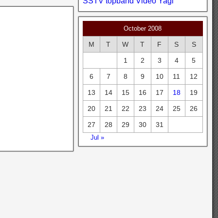
SSTV
topband
Video
Yagi
October 2008
M
T
W
T
F
S
S
1
2
3
4
5
6
7
8
9
10
11
12
13
14
15
16
17
18
19
20
21
22
23
24
25
26
27
28
29
30
31
Jul »