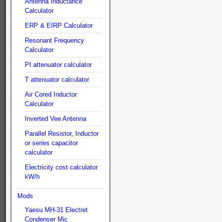
Antenna Inductance
Calculator
ERP & EIRP Calculator
Resonant Frequency
Calculator
PI attenuator calculator
T attenuator calculator
Air Cored Inductor
Calculator
Inverted Vee Antenna
Parallel Resistor, Inductor
or series capacitor
calculator
Electricity cost calculator
kW/h
Mods
Yaesu MH-31 Electret
Condenser Mic