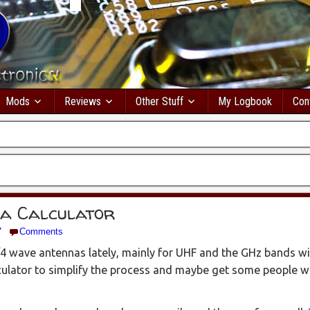
Mods
Reviews
Other Stuff
My Logbook
Con
na Calculator
7
Comments
/4 wave antennas lately, mainly for UHF and the GHz bands w
lculator to simplify the process and maybe get some people w