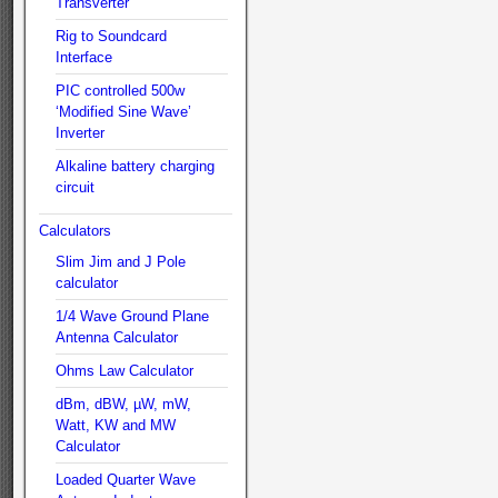
Transverter
Rig to Soundcard
Interface
PIC controlled 500w
‘Modified Sine Wave’
Inverter
Alkaline battery charging
circuit
Calculators
Slim Jim and J Pole
calculator
1/4 Wave Ground Plane
Antenna Calculator
Ohms Law Calculator
dBm, dBW, µW, mW,
Watt, KW and MW
Calculator
Loaded Quarter Wave