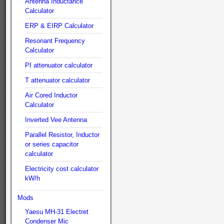
Antenna Inductance
Calculator
ERP & EIRP Calculator
Resonant Frequency
Calculator
PI attenuator calculator
T attenuator calculator
Air Cored Inductor
Calculator
Inverted Vee Antenna
Parallel Resistor, Inductor
or series capacitor
calculator
Electricity cost calculator
kW/h
Mods
Yaesu MH-31 Electret
Condenser Mic