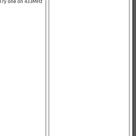
. Try one on 433MHz