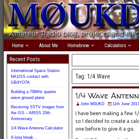
Home
About Me
Homebrew
Calculators
Recent Posts
International Space Station
Tag:
1/4 Wave
NA1ISS contact with
GB4YOTA
Building a 70MHz quarter
1/4 Wave Anten
wave ground plane
John M0UKD
11th June 201
Receiving SSTV images from
the ISS – ARISS 20th
I have been making a few 1
Anniversary
so I decided to create a ca
1/4 Wave Antenna Calculator
one before to give it a go.
A long break…