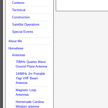
Contests
Technical
Construction
Satellite Operations
Special Events
About Me
Homebrew
Antennas
70MHz Quarter Wave
Ground Plane Antenna
144MHz 2m Portable
Yagi VHF Beam
Antenna
Magnetic Loop
Antennas
Homemade Carolina
Windom antenna