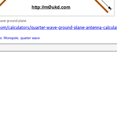
wave ground plane
om/calculators/quarter-wave-ground-plane-antenna-calcula
r
,
Monopole
,
quarter wave