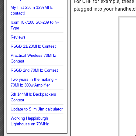
For UHF for example, these 
My first 23cm 1297MHz
plugged into your handheld
contact!
Icom IC-7100 SO-239 to N-
Type
Reviews
RSGB 21/28MHz Contest
Practical Wireless 70MHz
Contest
RSGB 2nd 70MHz Contest
Two years in the making –
70MHz 300w Amplifier
5th 144MHz Backpackers
Contest
Update to Slim Jim calculator
Working Happisburgh
Lighthouse on 70MHz