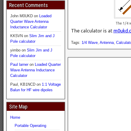
Recent Comments
John M0UKD
on
Loaded
Quarter Wave Antenna
The 1/4 
Inductance Calculator
The calculator is at
m0ukd.c
KK5VN
on
Slim Jim and J
Pole calculator
Tags:
1/4 Wave
,
Antenna
,
Calculato
yimbo
on
Slim Jim and J
Pole calculator
Paul larner
on
Loaded Quarter
Wave Antenna Inductance
Calculator
Paul, KB1NCD
on
1:1 Voltage
Balun for HF wire dipoles
Site Map
Home
Portable Operating