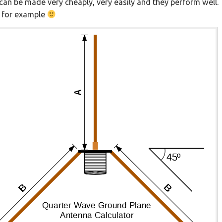
can be made very cheaply, very easily and they perform well
 for example