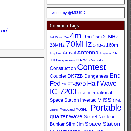
Tweets by @M0UKD
Common Tags
tor/
4m
10m
15m
21MHz
1/4 Wave
2m
70MHz
28MHz
160m
144MHz
Antenna
Amsat
Amplifier
Anytone
AT-
588
Backpackers
BLF 278
Calculator
Contest
Construction
End
Coupler
DK7ZB
Dungeness
Fed
Half Wave
FT-897D
FM
IC-7200
International
ID-51
ISS
Space Station
Inverted V
J Pole
Portable
Linear
Monoband
MOSFET
quarter wave
Secret Nuclear
Space Station
Bunker
Slim Jim