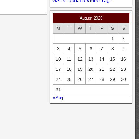
SSTV
topband
Video
Yagi
August 2026
M
T
W
T
F
S
S
1
2
3
4
5
6
7
8
9
10
11
12
13
14
15
16
17
18
19
20
21
22
23
24
25
26
27
28
29
30
31
« Aug