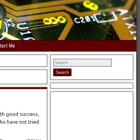
tact Me
ith good success,
ho have not tried