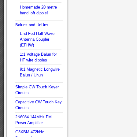
Homemade 20 metre
band loft dipole!
Baluns and UnUns
End Fed Half Wave
Antenna Coupler
(EFHW)
1:1 Voltage Balun for
HF wire dipoles
9:1 Magnetic Longwire
Balun / Unun
Simple CW Touch Keyer
Circuits
Capacitive CW Touch Key
Circuits
2N6084 144MHz FM
Power Amplifier
G3XBM 472kHz