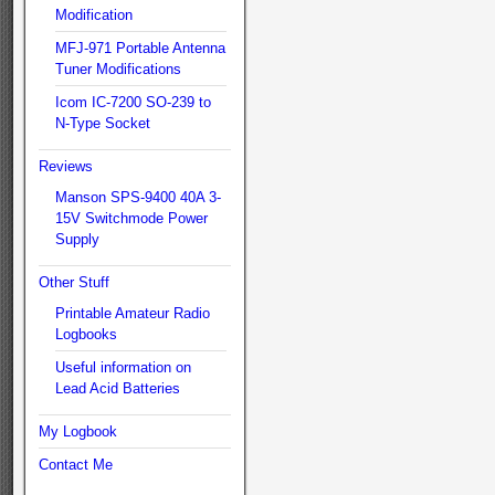
Modification
MFJ-971 Portable Antenna
Tuner Modifications
Icom IC-7200 SO-239 to
N-Type Socket
Reviews
Manson SPS-9400 40A 3-
15V Switchmode Power
Supply
Other Stuff
Printable Amateur Radio
Logbooks
Useful information on
Lead Acid Batteries
My Logbook
Contact Me