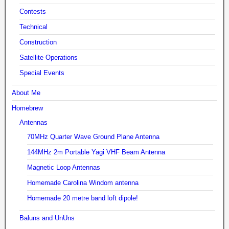
Contests
Technical
Construction
Satellite Operations
Special Events
About Me
Homebrew
Antennas
70MHz Quarter Wave Ground Plane Antenna
144MHz 2m Portable Yagi VHF Beam Antenna
Magnetic Loop Antennas
Homemade Carolina Windom antenna
Homemade 20 metre band loft dipole!
Baluns and UnUns