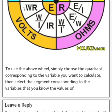
To use the above wheel, simply choose the quadrant
corresponding to the variable you want to calculate,
then select the segment corresponding to the
variables that you know the values of.
Leave a Reply