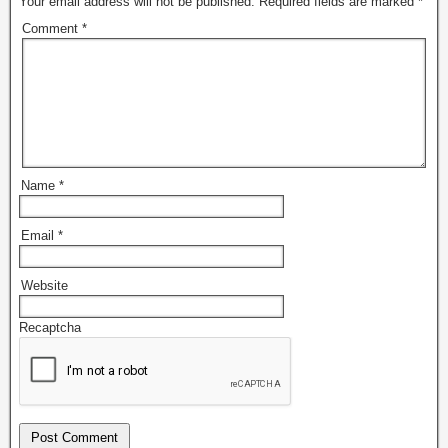
Your email address will not be published.
Required fields are marked
*
Comment
*
Name
*
Email
*
Website
Recaptcha