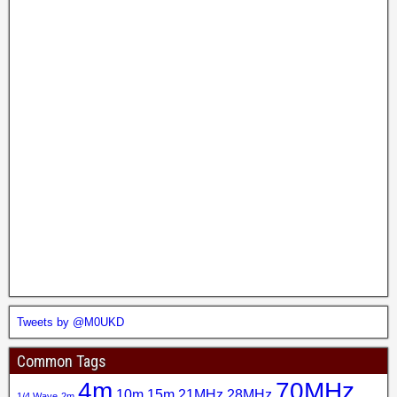
Tweets by @M0UKD
Common Tags
4m
70MHz
10m
15m
21MHz
28MHz
1/4 Wave
2m