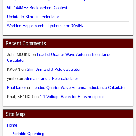
5th 144MHz Backpackers Contest
Update to Slim Jim calculator
Working Happisburgh Lighthouse on 70MHz
Recent Comments
John M0UKD
on
Loaded Quarter Wave Antenna Inductance
Calculator
KK5VN
on
Slim Jim and J Pole calculator
yimbo
on
Slim Jim and J Pole calculator
Paul larner
on
Loaded Quarter Wave Antenna Inductance Calculator
Paul, KB1NCD
on
1:1 Voltage Balun for HF wire dipoles
Site Map
Home
Portable Operating