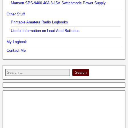
Manson SPS-9400 40A 3-15V Switchmode Power Supply
Other Stuff
Printable Amateur Radio Logbooks
Useful information on Lead Acid Batteries
My Logbook
Contact Me