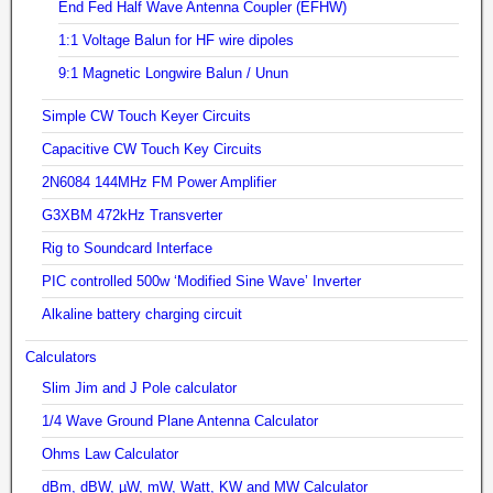
End Fed Half Wave Antenna Coupler (EFHW)
1:1 Voltage Balun for HF wire dipoles
9:1 Magnetic Longwire Balun / Unun
Simple CW Touch Keyer Circuits
Capacitive CW Touch Key Circuits
2N6084 144MHz FM Power Amplifier
G3XBM 472kHz Transverter
Rig to Soundcard Interface
PIC controlled 500w ‘Modified Sine Wave’ Inverter
Alkaline battery charging circuit
Calculators
Slim Jim and J Pole calculator
1/4 Wave Ground Plane Antenna Calculator
Ohms Law Calculator
dBm, dBW, µW, mW, Watt, KW and MW Calculator