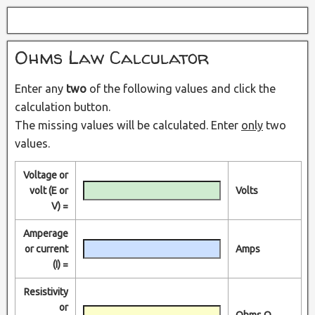
Ohms Law Calculator
Enter any
two
of the following values and click the
calculation button.
The missing values will be calculated. Enter
only
two
values.
Voltage or
volt (E or
Volts
V) =
Amperage
or current
Amps
(I) =
Resistivity
or
Ohms Ω