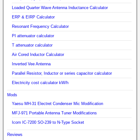
Loaded Quarter Wave Antenna Inductance Calculator
ERP & EIRP Calculator
Resonant Frequency Calculator
PI attenuator calculator
T attenuator calculator
Air Cored Inductor Calculator
Inverted Vee Antenna
Parallel Resistor, Inductor or series capacitor calculator
Electricity cost calculator kW/h
Mods
Yaesu MH-31 Electret Condenser Mic Modification
MFJ-971 Portable Antenna Tuner Modifications
Icom IC-7200 SO-239 to N-Type Socket
Reviews