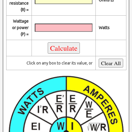
resistance
(R) =
Wattage
or power
Watts
(P) =
Click on any box to clear its value, or