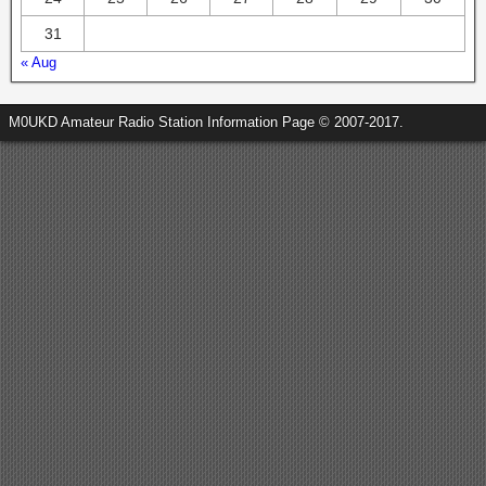
31
« Aug
M0UKD Amateur Radio Station Information Page © 2007-2017.