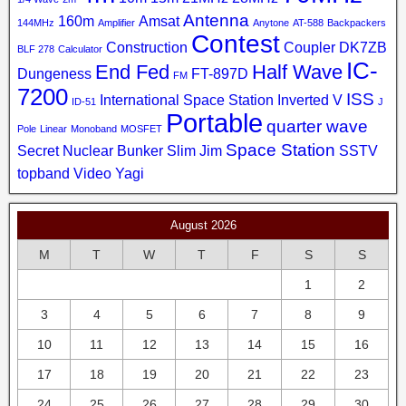
Antenna
160m
Amsat
144MHz
Amplifier
Anytone
AT-588
Backpackers
Contest
Construction
Coupler
DK7ZB
BLF 278
Calculator
IC-
End Fed
Half Wave
Dungeness
FT-897D
FM
7200
ISS
International Space Station
Inverted V
ID-51
J
Portable
quarter wave
Pole
Linear
Monoband
MOSFET
Space Station
Secret Nuclear Bunker
Slim Jim
SSTV
topband
Video
Yagi
August 2026
M
T
W
T
F
S
S
1
2
3
4
5
6
7
8
9
10
11
12
13
14
15
16
17
18
19
20
21
22
23
24
25
26
27
28
29
30