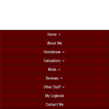
Home
About Me
Homebrew
Calculators
Mods
Reviews
Other Stuff
My Logbook
Contact Me