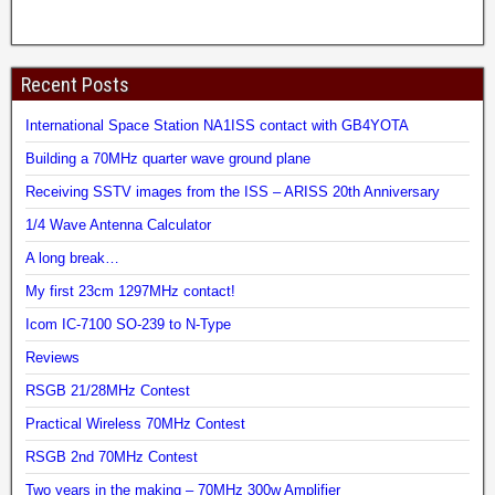
Recent Posts
International Space Station NA1ISS contact with GB4YOTA
Building a 70MHz quarter wave ground plane
Receiving SSTV images from the ISS – ARISS 20th Anniversary
1/4 Wave Antenna Calculator
A long break…
My first 23cm 1297MHz contact!
Icom IC-7100 SO-239 to N-Type
Reviews
RSGB 21/28MHz Contest
Practical Wireless 70MHz Contest
RSGB 2nd 70MHz Contest
Two years in the making – 70MHz 300w Amplifier