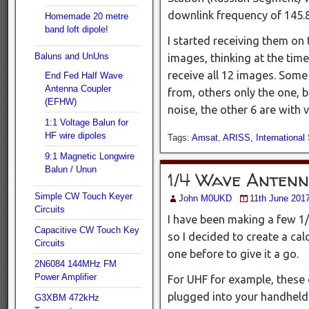
downlink frequency of 14
Homemade 20 metre
band loft dipole!
I started receiving them on t
Baluns and UnUns
images, thinking at the time
receive all 12 images. Some
End Fed Half Wave
Antenna Coupler
from, others only the one, b
(EFHW)
noise, the other 6 are with
1:1 Voltage Balun for
HF wire dipoles
Tags:
Amsat
,
ARISS
,
International
9:1 Magnetic Longwire
Balun / Unun
1/4 Wave Anten
Simple CW Touch Keyer
John M0UKD
11th June 201
Circuits
I have been making a few 1
Capacitive CW Touch Key
so I decided to create a ca
Circuits
one before to give it a go.
2N6084 144MHz FM
Power Amplifier
For UHF for example, these 
plugged into your handheld
G3XBM 472kHz