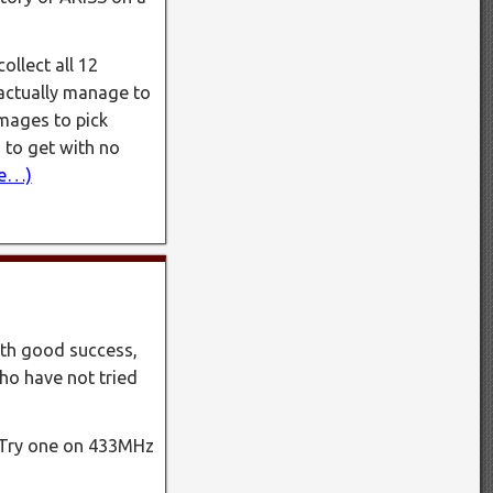
ollect all 12
 actually manage to
images to pick
 to get with no
e…)
ith good success,
ho have not tried
. Try one on 433MHz