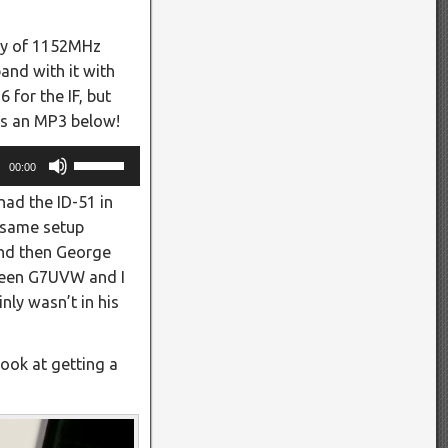
ncy of 1152MHz
and with it with
for the IF, but
 is an MP3 below!
Use
00:00
Up/Down
ad the ID-51 in
Arrow
e same setup
keys
and then George
to
tween G7UVW and I
increase
nly wasn’t in his
or
decrease
volume.
look at getting a