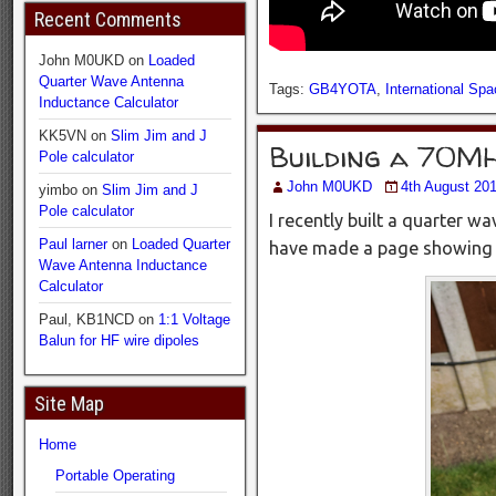
Recent Comments
John M0UKD
on
Loaded
Quarter Wave Antenna
Tags:
GB4YOTA
,
International Spa
Inductance Calculator
KK5VN
on
Slim Jim and J
Building a 70M
Pole calculator
John M0UKD
4th August 20
yimbo
on
Slim Jim and J
Pole calculator
I recently built a quarter w
Paul larner
on
Loaded Quarter
have made a page showing s
Wave Antenna Inductance
Calculator
Paul, KB1NCD
on
1:1 Voltage
Balun for HF wire dipoles
Site Map
Home
Portable Operating