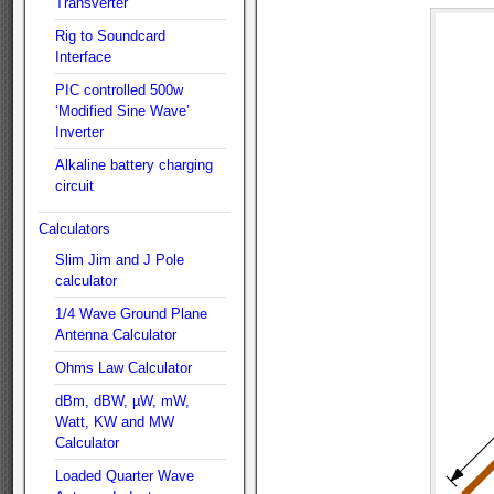
Transverter
Rig to Soundcard
Interface
PIC controlled 500w
‘Modified Sine Wave’
Inverter
Alkaline battery charging
circuit
Calculators
Slim Jim and J Pole
calculator
1/4 Wave Ground Plane
Antenna Calculator
Ohms Law Calculator
dBm, dBW, µW, mW,
Watt, KW and MW
Calculator
Loaded Quarter Wave