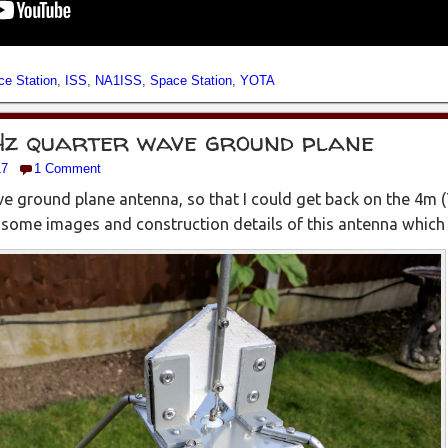
ce Station
,
ISS
,
NA1ISS
,
Space Station
,
YOTA
Hz quarter wave ground plane
17
1 Comment
ave ground plane antenna, so that I could get back on the 4m 
ome images and construction details of this antenna which