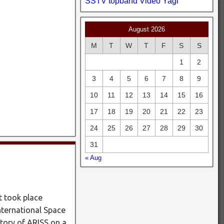
SSTV
topband
Video
Yagi
August 2026
M
T
W
T
F
S
S
1
2
3
4
5
6
7
8
9
10
11
12
13
14
15
16
17
18
19
20
21
22
23
24
25
26
27
28
29
30
31
« Aug
t took place
nternational Space
tory of ARISS on a