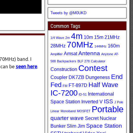
Tweets by @M0UKD
Common Tags
4m
10m
15m
21MHz
1/4 Wave
2m
70MHz
28MHz
160m
144MHz
Antenna
Amsat
Amplifier
Anytone
AT-
(70MHz) band. I
588
Backpackers
BLF 278
Calculator
Contest
 can be
seen here
.
Construction
End
Coupler
DK7ZB
Dungeness
Fed
Half Wave
FT-897D
FM
IC-7200
International
ID-51
ISS
Space Station
Inverted V
J Pole
Portable
Linear
Monoband
MOSFET
quarter wave
Secret Nuclear
Space Station
Bunker
Slim Jim