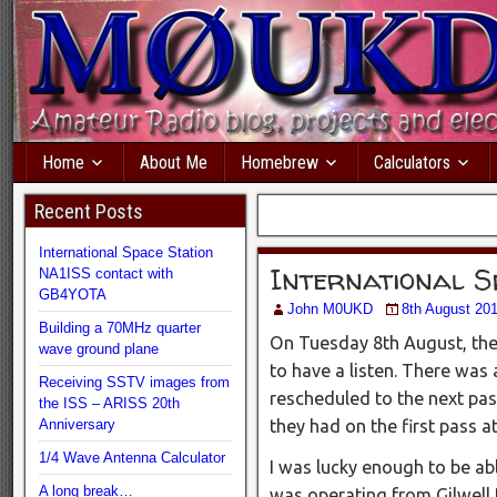
Home
About Me
Homebrew
Calculators
Recent Posts
International Space Station
International S
NA1ISS contact with
GB4YOTA
John M0UKD
8th August 20
Building a 70MHz quarter
On Tuesday 8th August, the
wave ground plane
to have a listen. There was 
Receiving SSTV images from
rescheduled to the next pas
the ISS – ARISS 20th
Anniversary
they had on the first pass a
1/4 Wave Antenna Calculator
I was lucky enough to be a
A long break…
was operating from Gilwell