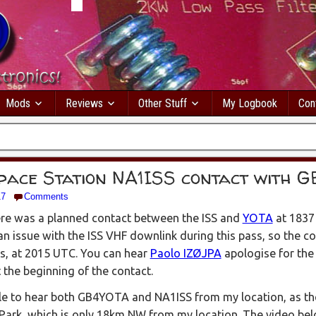
Mods
Reviews
Other Stuff
My Logbook
Con
pace Station NA1ISS contact with 
17
Comments
re was a planned contact between the ISS and
YOTA
at 1837
an issue with the ISS VHF downlink during this pass, so the c
s, at 2015 UTC. You can hear
Paolo IZØJPA
apologise for the 
t the beginning of the contact.
ble to hear both GB4YOTA and NA1ISS from my location, as t
 Park, which is only 18km NW from my location. The video b