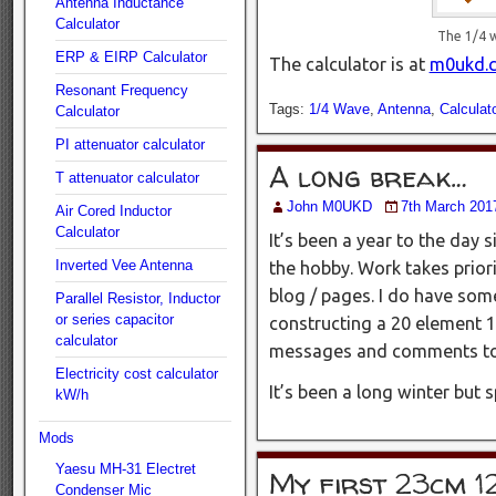
Antenna Inductance
Calculator
The 1/4 
ERP & EIRP Calculator
The calculator is at
m0ukd.c
Resonant Frequency
Tags:
1/4 Wave
,
Antenna
,
Calculato
Calculator
PI attenuator calculator
A long break…
T attenuator calculator
John M0UKD
7th March 201
Air Cored Inductor
Calculator
It’s been a year to the day s
Inverted Vee Antenna
the hobby. Work takes priori
blog / pages. I do have som
Parallel Resistor, Inductor
or series capacitor
constructing a 20 element 1
calculator
messages and comments to r
Electricity cost calculator
It’s been a long winter but s
kW/h
Mods
Yaesu MH-31 Electret
My first 23cm 1
Condenser Mic