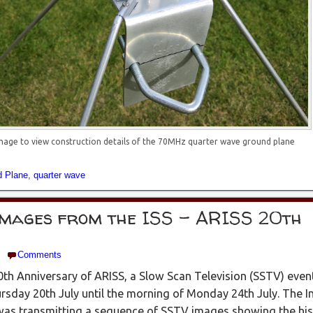
image to view construction details of the 70MHz quarter wave ground plane
d Plane
,
quarter wave
images from the ISS – ARISS 20th
Comments
th Anniversary of ARISS, a Slow Scan Television (SSTV) even
sday 20th July until the morning of Monday 24th July. The I
was transmitting a sequence of SSTV images showing the his