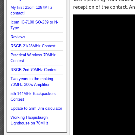
reception of the contact. A
My first 23cm 1297MHz
contact!
Icom IC-7100 SO-239 to N-
Type
Reviews
RSGB 21/28MHz Contest
Practical Wireless 70MHz
Contest
RSGB 2nd 70MHz Contest
Two years in the making –
70MHz 300w Amplifier
5th 144MHz Backpackers
Contest
Update to Slim Jim calculator
Working Happisburgh
Lighthouse on 70MHz