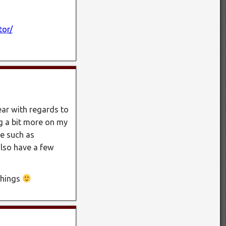
tor/
year with regards to
ng a bit more on my
e such as
also have a few
 things