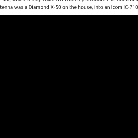
ntenna was a Diamond X-50 on the house, into an Icom IC-710