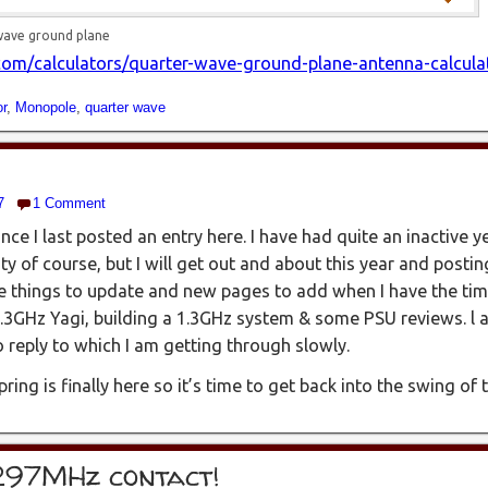
wave ground plane
om/calculators/quarter-wave-ground-plane-antenna-calcula
r
,
Monopole
,
quarter wave
7
1 Comment
ince I last posted an entry here. I have had quite an inactive 
ty of course, but I will get out and about this year and posti
e things to update and new pages to add when I have the tim
.3GHz Yagi, building a 1.3GHz system & some PSU reviews. l 
eply to which I am getting through slowly.
pring is finally here so it’s time to get back into the swing of
297MHz contact!