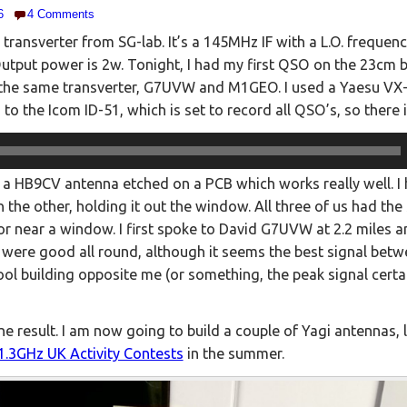
6
4 Comments
 transverter from SG-lab. It’s a 145MHz IF with a L.O. freque
Output power is 2w. Tonight, I had my first QSO on the 23cm b
the same transverter, G7UVW and M1GEO. I used a Yaesu VX-6 
d to the Icom ID-51, which is set to record all QSO’s, so there
a HB9CV antenna etched on a PCB which works really well. I h
 the other, holding it out the window. All three of us had th
or near a window. I first spoke to David G7UVW at 2.2 miles 
s were good all round, although it seems the best signal be
ool building opposite me (or something, the peak signal certai
he result. I am now going to build a couple of Yagi antennas, 
1.3GHz UK Activity Contests
in the summer.