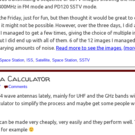
5.800MHz in FM mode and PD120 SSTV mode.
he Friday, just for fun, but then thought it would be great to c
 it might not be possible. However, over the three days, I did
 I managed to get a few times, giving the choice of multiple 
ut I did end up with all of them. 6 of the 12 images I managed
 varying amounts of noise.
Read more to see the images.
(mor
 Space Station
,
ISS
,
Satellite
,
Space Station
,
SSTV
na Calculator
7
Comments
/4 wave antennas lately, mainly for UHF and the GHz bands w
lculator to simplify the process and maybe get some people w
can be made very cheaply, very easily and they perform well
 for example