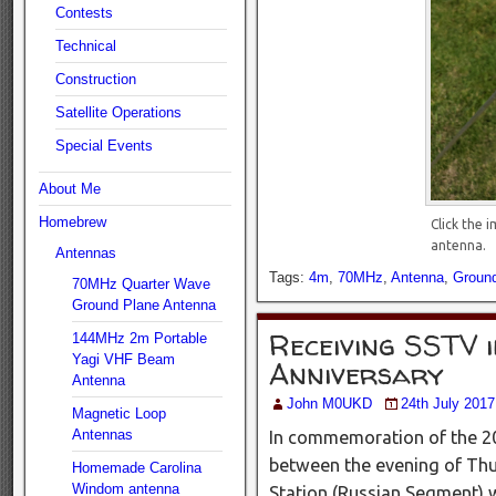
Contests
Technical
Construction
Satellite Operations
Special Events
About Me
Homebrew
Click the 
antenna.
Antennas
Tags:
4m
,
70MHz
,
Antenna
,
Groun
70MHz Quarter Wave
Ground Plane Antenna
Receiving SSTV 
144MHz 2m Portable
Yagi VHF Beam
Anniversary
Antenna
John M0UKD
24th July 2017
Magnetic Loop
Antennas
In commemoration of the 20
between the evening of Thur
Homemade Carolina
Windom antenna
Station (Russian Segment) 