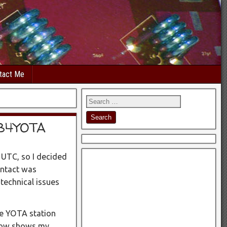
tact Me
GB4YOTA
 UTC, so I decided
ontact was
technical issues
he YOTA station
elow shows my