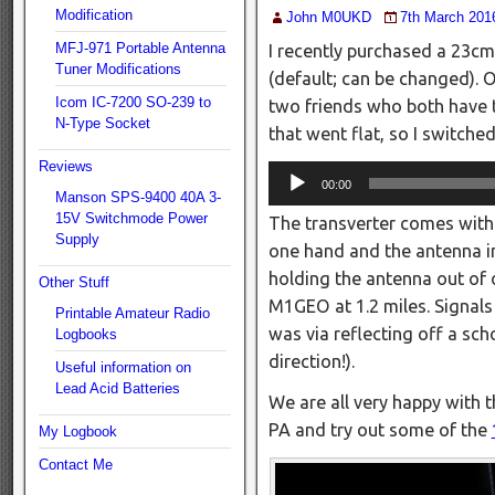
Modification
John M0UKD
7th March 201
MFJ-971 Portable Antenna
I recently purchased a 23cm
Tuner Modifications
(default; can be changed). 
Icom IC-7200 SO-239 to
two friends who both have 
N-Type Socket
that went flat, so I switche
Reviews
Audio
00:00
Manson SPS-9400 40A 3-
Player
15V Switchmode Power
The transverter comes with 
Supply
one hand and the antenna in
holding the antenna out of 
Other Stuff
M1GEO at 1.2 miles. Signal
Printable Amateur Radio
was via reflecting off a sch
Logbooks
direction!).
Useful information on
Lead Acid Batteries
We are all very happy with t
PA and try out some of the
My Logbook
Contact Me