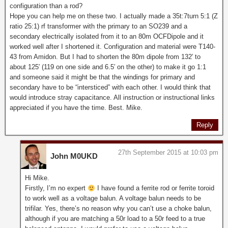
configuration than a rod?
Hope you can help me on these two. I actually made a 35t:7turn 5:1 (Z
ratio 25:1) rf transformer with the primary to an SO239 and a
secondary electrically isolated from it to an 80m OCFDipole and it
worked well after I shortened it. Configuration and material were T140-
43 from Amidon. But I had to shorten the 80m dipole from 132′ to
about 125′ (119 on one side and 6.5′ on the other) to make it go 1:1
and someone said it might be that the windings for primary and
secondary have to be “intersticed” with each other. I would think that
would introduce stray capacitance. All instruction or instructional links
appreciated if you have the time. Best. Mike.
Reply
27th September 2015 at 10:03 pm
John M0UKD
Hi Mike.
Firstly, I’m no expert
I have found a ferrite rod or ferrite toroid
to work well as a voltage balun. A voltage balun needs to be
trifilar. Yes, there’s no reason why you can’t use a choke balun,
although if you are matching a 50r load to a 50r feed to a true