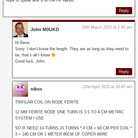
hope to speak whit u on the HF bands.
Reply
25th March 2015 at 1:40 pm
John M0UKD
Hi Rene.
Sorry, I don’t know the length. They are as long as they need to
be, that’s all I know
Good luck, John.
Reply
22nd April 2015 at 10:47 am
nikos
TRIFILAR COIL ON RODE FERITE
12 MM FERITE RODE ONE TURN IS 3.5 TO 4 CM METRIC
SYSTEM I USE
SO IF NEED 14 TURNS 15 TURNS * 4 CM = 60 CM PER COIL *
3 = 180 CM OR 1 METER 80CM OF COPER WIRE