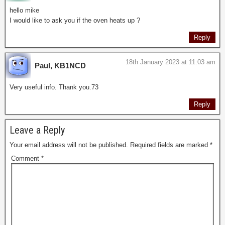
hello mike
I would like to ask you if the oven heats up ?
Reply
18th January 2023 at 11:03 am
Paul, KB1NCD
Very useful info. Thank you.73
Reply
Leave a Reply
Your email address will not be published.
Required fields are marked
*
Comment
*