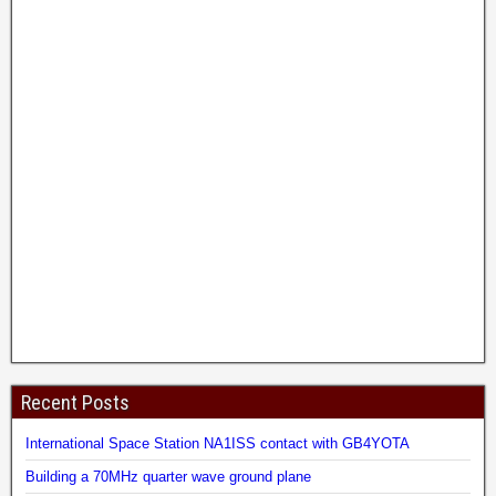
Recent Posts
International Space Station NA1ISS contact with GB4YOTA
Building a 70MHz quarter wave ground plane