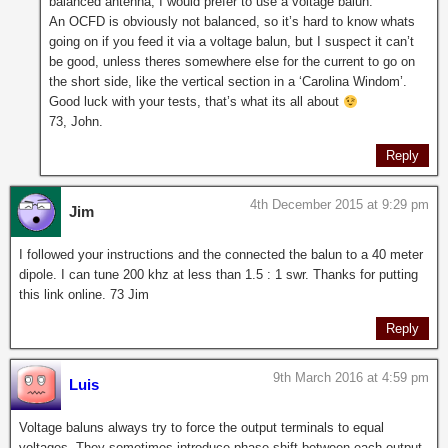
balanced antenna, I would prefer to use a voltage balun.
An OCFD is obviously not balanced, so it’s hard to know whats
going on if you feed it via a voltage balun, but I suspect it can’t
be good, unless theres somewhere else for the current to go on
the short side, like the vertical section in a ‘Carolina Windom’.
Good luck with your tests, that’s what its all about
73, John.
Reply
4th December 2015 at 9:29 pm
Jim
I followed your instructions and the connected the balun to a 40 meter
dipole. I can tune 200 khz at less than 1.5 : 1 swr. Thanks for putting
this link online. 73 Jim
Reply
9th March 2016 at 4:59 pm
Luis
Voltage baluns always try to force the output terminals to equal
voltages. They sometimes introduce phase shift between each output