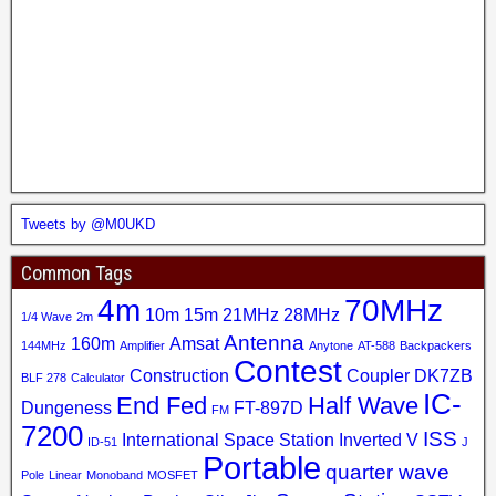
Tweets by @M0UKD
Common Tags
4m
70MHz
10m
15m
21MHz
28MHz
1/4 Wave
2m
Antenna
160m
Amsat
144MHz
Amplifier
Anytone
AT-588
Backpackers
Contest
Construction
Coupler
DK7ZB
BLF 278
Calculator
IC-
End Fed
Half Wave
Dungeness
FT-897D
FM
7200
ISS
International Space Station
Inverted V
ID-51
J
Portable
quarter wave
Pole
Linear
Monoband
MOSFET