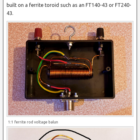
built on a ferrite toroid such as an FT140-43 or FT240-
43.
1:1 ferrite rod voltage balun