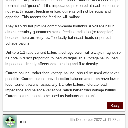
terminal and “ground”. If the impedance presented at each terminal is
not exactly equal, feedline or load currents will not be equal and
opposite. This means the feedline will radiate.
They also do not provide common-mode isolation. A voltage balun
almost certainly guarantees some feedline radiation (or reception),
because there are very few “perfectly balanced” loads or perfect
voltage baluns.
Unlike a 1:1 ratio current balun, a voltage balun will always magnetize
its core in direct proportion to load voltages. In a voltage balun, load
impedance directly affects core heating and flux density.
Current baluns, rather than voltage baluns, should be used whenever
possible. Current baluns provide better balance and often have lower
loss. Current baluns, especially 1:1 ratio baluns, tolerate load
impedance and balance variations much better than voltage baluns.
Current baluns can also be used as isolators or un-un’s.
Reply
8th December 2022 at 11:22 am
nic