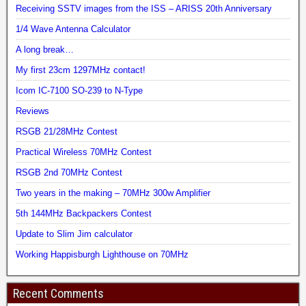
Receiving SSTV images from the ISS – ARISS 20th Anniversary
1/4 Wave Antenna Calculator
A long break…
My first 23cm 1297MHz contact!
Icom IC-7100 SO-239 to N-Type
Reviews
RSGB 21/28MHz Contest
Practical Wireless 70MHz Contest
RSGB 2nd 70MHz Contest
Two years in the making – 70MHz 300w Amplifier
5th 144MHz Backpackers Contest
Update to Slim Jim calculator
Working Happisburgh Lighthouse on 70MHz
Recent Comments