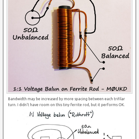
Bandwidth may be increased by more spacing between each trifilar
turn. I didn’t have room on this tiny ferrite rod, but it performs OK.