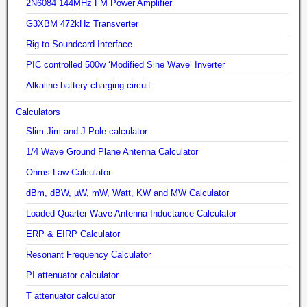
2N6084 144MHz FM Power Amplifier
G3XBM 472kHz Transverter
Rig to Soundcard Interface
PIC controlled 500w ‘Modified Sine Wave’ Inverter
Alkaline battery charging circuit
Calculators
Slim Jim and J Pole calculator
1/4 Wave Ground Plane Antenna Calculator
Ohms Law Calculator
dBm, dBW, µW, mW, Watt, KW and MW Calculator
Loaded Quarter Wave Antenna Inductance Calculator
ERP & EIRP Calculator
Resonant Frequency Calculator
PI attenuator calculator
T attenuator calculator