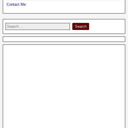
Contact Me