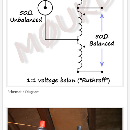
Schematic Diagram