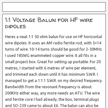
1:1 Voltage Balun for HF wire
dipoles
Heres a neat 1:1 50 ohm balun for use on HF horizontal
wire dipoles. It uses an AM radio ferrite rod, with 3×14
turns of wire. 10-14 turns should be good for 2-30MHz.
I used 18SWG enammeled copper wire. It all fits in a
small project box. Great for setting up portable. For 20
metres, I started with 6 metres of wire per element,
and trimmed each down until it has minimum S.W.R. I
managed to get a 1:1.1 S.W.R. on my desired frequency.
Bandwidth from the resonant frequency is about
200KHz either way, any more needs an ATU. The wire
and ferrite core I had already, the box, terminal plugs
and SO-239 came to about £6. The balun can also be