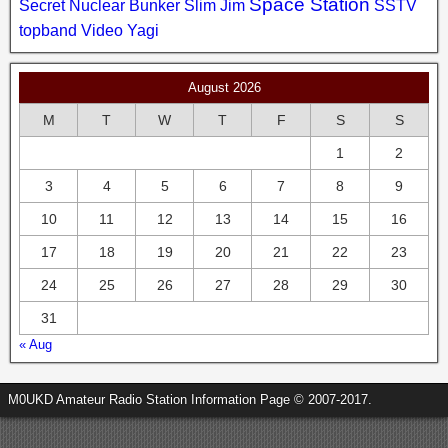
Space Station
Secret Nuclear Bunker
Slim Jim
SSTV
topband
Video
Yagi
August 2026
M
T
W
T
F
S
S
1
2
3
4
5
6
7
8
9
10
11
12
13
14
15
16
17
18
19
20
21
22
23
24
25
26
27
28
29
30
31
« Aug
M0UKD Amateur Radio Station Information Page © 2007-2017.