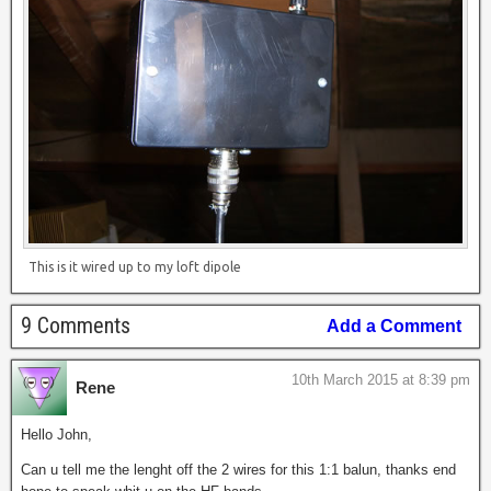
This is it wired up to my loft dipole
9 Comments
Add a Comment
10th March 2015 at 8:39 pm
Rene
Hello John,
Can u tell me the lenght off the 2 wires for this 1:1 balun, thanks end