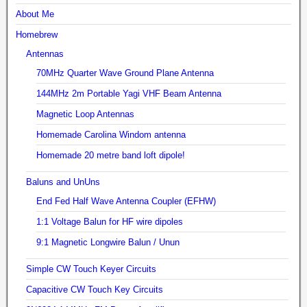
About Me
Homebrew
Antennas
70MHz Quarter Wave Ground Plane Antenna
144MHz 2m Portable Yagi VHF Beam Antenna
Magnetic Loop Antennas
Homemade Carolina Windom antenna
Homemade 20 metre band loft dipole!
Baluns and UnUns
End Fed Half Wave Antenna Coupler (EFHW)
1:1 Voltage Balun for HF wire dipoles
9:1 Magnetic Longwire Balun / Unun
Simple CW Touch Keyer Circuits
Capacitive CW Touch Key Circuits