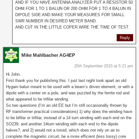
AND IF YOU HAVE ANTENNA ANALYZER PUT A RESISTOR 50
OHM FOR 1 TO 1 BALUN OR 200 OHM FOR 1 TO 4 BALUN IN
DIPOLE SIDE AND MAKE YOUR MEASURES FOR SMALL
SWR NUMBER IN DESIRED METER BAND.
AND CUT IN THE LITTLE COPER WIRE THE TIME OF TEST.
Reply
Mike Mahlbacher AG4EP
25th September 2015 at 5:21 pm
Hi John.
First thank you for publishing this. I just last night took apart an old
Hygain balun meant to be used with a beam’s driven element, or with a
dipole with a center on a pole, and was puzzled by the ferrite rod and
what appeared to be trifilar winding.
So two questions (I’m an old EE but I’m still occasionally thrown by
RF transformer practical considerations) 1) why does the winding have
to be bifilar or trifilar, instead of a 14 turn winding with each end on the
SO239, and another 14turn winding with each end to the dipole
halves?, and 2) would not a toroid, which does not rely on air to
complete the magnetic circuit, be a more efficient (less lossy) core