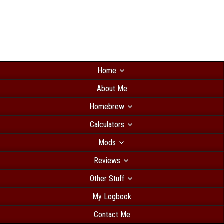
Home
About Me
Homebrew
Calculators
Mods
Reviews
Other Stuff
My Logbook
Contact Me