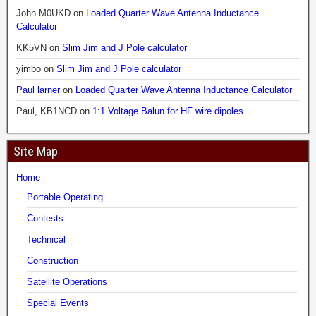
John M0UKD
on
Loaded Quarter Wave Antenna Inductance
Calculator
KK5VN
on
Slim Jim and J Pole calculator
yimbo
on
Slim Jim and J Pole calculator
Paul larner
on
Loaded Quarter Wave Antenna Inductance Calculator
Paul, KB1NCD
on
1:1 Voltage Balun for HF wire dipoles
Site Map
Home
Portable Operating
Contests
Technical
Construction
Satellite Operations
Special Events