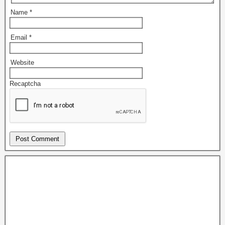
Name
*
Email
*
Website
Recaptcha