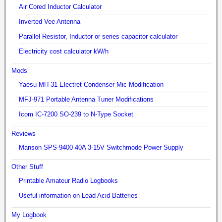
Air Cored Inductor Calculator
Inverted Vee Antenna
Parallel Resistor, Inductor or series capacitor calculator
Electricity cost calculator kW/h
Mods
Yaesu MH-31 Electret Condenser Mic Modification
MFJ-971 Portable Antenna Tuner Modifications
Icom IC-7200 SO-239 to N-Type Socket
Reviews
Manson SPS-9400 40A 3-15V Switchmode Power Supply
Other Stuff
Printable Amateur Radio Logbooks
Useful information on Lead Acid Batteries
My Logbook