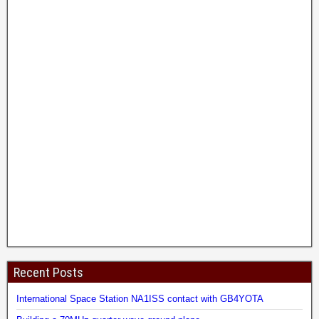
Recent Posts
International Space Station NA1ISS contact with GB4YOTA