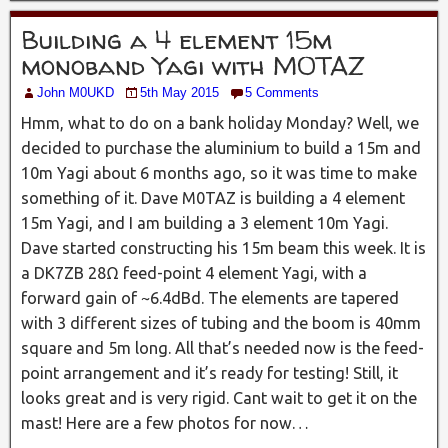
Building a 4 element 15m
monoband Yagi with M0TAZ
John M0UKD
5th May 2015
5 Comments
Hmm, what to do on a bank holiday Monday? Well, we
decided to purchase the aluminium to build a 15m and
10m Yagi about 6 months ago, so it was time to make
something of it. Dave M0TAZ is building a 4 element
15m Yagi, and I am building a 3 element 10m Yagi.
Dave started constructing his 15m beam this week. It is
a DK7ZB 28Ω feed-point 4 element Yagi, with a
forward gain of ~6.4dBd. The elements are tapered
with 3 different sizes of tubing and the boom is 40mm
square and 5m long. All that’s needed now is the feed-
point arrangement and it’s ready for testing! Still, it
looks great and is very rigid. Cant wait to get it on the
mast! Here are a few photos for now…