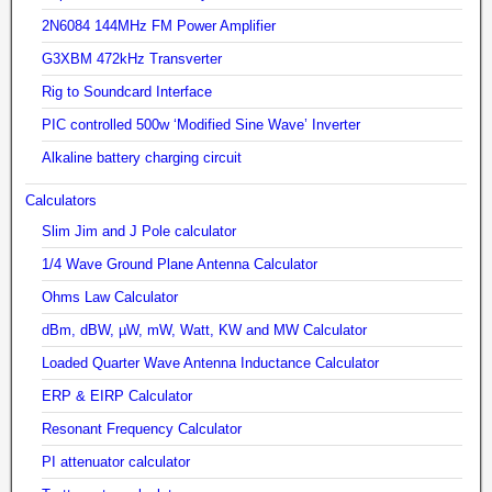
2N6084 144MHz FM Power Amplifier
G3XBM 472kHz Transverter
Rig to Soundcard Interface
PIC controlled 500w ‘Modified Sine Wave’ Inverter
Alkaline battery charging circuit
Calculators
Slim Jim and J Pole calculator
1/4 Wave Ground Plane Antenna Calculator
Ohms Law Calculator
dBm, dBW, µW, mW, Watt, KW and MW Calculator
Loaded Quarter Wave Antenna Inductance Calculator
ERP & EIRP Calculator
Resonant Frequency Calculator
PI attenuator calculator