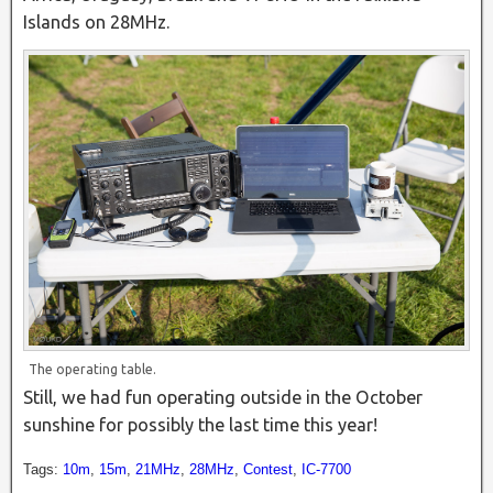
Islands on 28MHz.
The operating table.
Still, we had fun operating outside in the October
sunshine for possibly the last time this year!
Tags:
10m
,
15m
,
21MHz
,
28MHz
,
Contest
,
IC-7700