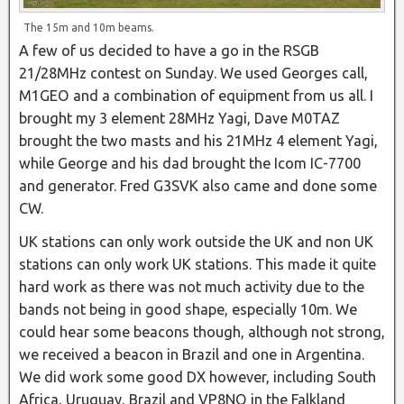
The 15m and 10m beams.
A few of us decided to have a go in the RSGB
21/28MHz contest on Sunday. We used Georges call,
M1GEO and a combination of equipment from us all. I
brought my 3 element 28MHz Yagi, Dave M0TAZ
brought the two masts and his 21MHz 4 element Yagi,
while George and his dad brought the Icom IC-7700
and generator. Fred G3SVK also came and done some
CW.
UK stations can only work outside the UK and non UK
stations can only work UK stations. This made it quite
hard work as there was not much activity due to the
bands not being in good shape, especially 10m. We
could hear some beacons though, although not strong,
we received a beacon in Brazil and one in Argentina.
We did work some good DX however, including South
Africa, Uruguay, Brazil and VP8NO in the Falkland