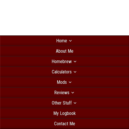
Home
About Me
Homebrew
Calculators
Mods
Reviews
Other Stuff
My Logbook
Contact Me