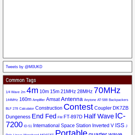
Tweets by @M0UKD
Common Tags
4m
70MHz
10m
15m
21MHz
28MHz
1/4 Wave
2m
Antenna
160m
Amsat
144MHz
Amplifier
Anytone
AT-588
Backpackers
Contest
Construction
Coupler
DK7ZB
BLF 278
Calculator
IC-
End Fed
Half Wave
Dungeness
FT-897D
FM
7200
ISS
International Space Station
Inverted V
ID-51
J
Portable
quarter wave