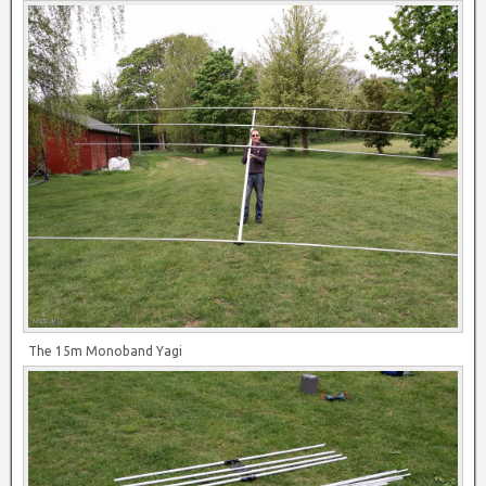
The 15m Monoband Yagi