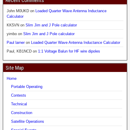
Recent Comments
John M0UKD
on
Loaded Quarter Wave Antenna Inductance
Calculator
KK5VN
on
Slim Jim and J Pole calculator
yimbo
on
Slim Jim and J Pole calculator
Paul larner
on
Loaded Quarter Wave Antenna Inductance Calculator
Paul, KB1NCD
on
1:1 Voltage Balun for HF wire dipoles
Site Map
Home
Portable Operating
Contests
Technical
Construction
Satellite Operations