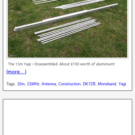
The 15m Yagi – Disassembled. About £100 worth of aluminium!
(more…)
Tags:
15m
,
21MHz
,
Antenna
,
Construction
,
DK7ZB
,
Monoband
,
Yagi