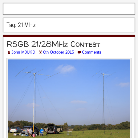
Tag:
21MHz
RSGB 21/28MHz Contest
John M0UKD
6th October 2015
Comments