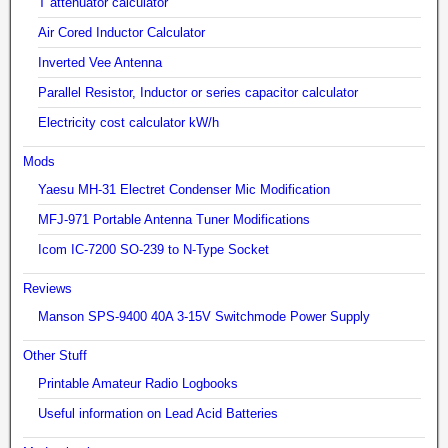
T attenuator calculator
Air Cored Inductor Calculator
Inverted Vee Antenna
Parallel Resistor, Inductor or series capacitor calculator
Electricity cost calculator kW/h
Mods
Yaesu MH-31 Electret Condenser Mic Modification
MFJ-971 Portable Antenna Tuner Modifications
Icom IC-7200 SO-239 to N-Type Socket
Reviews
Manson SPS-9400 40A 3-15V Switchmode Power Supply
Other Stuff
Printable Amateur Radio Logbooks
Useful information on Lead Acid Batteries