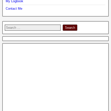
My Logbook
Contact Me