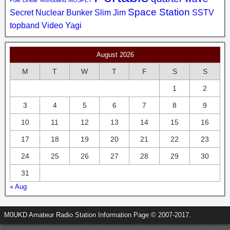
Pole
Linear
Monoband
MOSFET
Space Station
Secret Nuclear Bunker
Slim Jim
SSTV
topband
Video
Yagi
August 2026
M
T
W
T
F
S
S
1
2
3
4
5
6
7
8
9
10
11
12
13
14
15
16
17
18
19
20
21
22
23
24
25
26
27
28
29
30
31
« Aug
M0UKD Amateur Radio Station Information Page © 2007-2017.