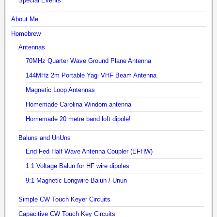
Special Events
About Me
Homebrew
Antennas
70MHz Quarter Wave Ground Plane Antenna
144MHz 2m Portable Yagi VHF Beam Antenna
Magnetic Loop Antennas
Homemade Carolina Windom antenna
Homemade 20 metre band loft dipole!
Baluns and UnUns
End Fed Half Wave Antenna Coupler (EFHW)
1:1 Voltage Balun for HF wire dipoles
9:1 Magnetic Longwire Balun / Unun
Simple CW Touch Keyer Circuits
Capacitive CW Touch Key Circuits