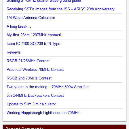
Building a 70MHz quarter wave ground plane
Receiving SSTV images from the ISS – ARISS 20th Anniversary
1/4 Wave Antenna Calculator
A long break…
My first 23cm 1297MHz contact!
Icom IC-7100 SO-239 to N-Type
Reviews
RSGB 21/28MHz Contest
Practical Wireless 70MHz Contest
RSGB 2nd 70MHz Contest
Two years in the making – 70MHz 300w Amplifier
5th 144MHz Backpackers Contest
Update to Slim Jim calculator
Working Happisburgh Lighthouse on 70MHz