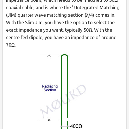
coaxial cable, and is where the 'J Integrated Matching'
(JIM) quarter wave matching section (λ/4) comes in.
With the Slim Jim, you have the option to select the
exact impedance you want, typically 50Ω. With the
centre fed dipole, you have an impedance of around
70Ω.