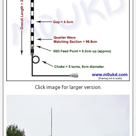
Click image for larger version.