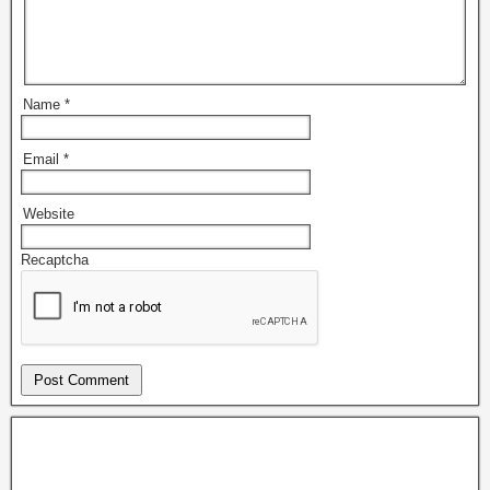
Name
*
Email
*
Website
Recaptcha