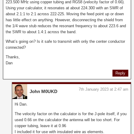
223.500 MHz using copper tubing and RG58 (velocity factor of 0.66).
Using your calculator, it resonates at about 224.300 with an SWR of
about 2.1:1 to 2:1 across 222-225. Moving the feed point up or down
has little effect on anything. However, disconnecting the shield from
the 1/4 wave stub reduces the resonant frequency to about 223.6 and
the SWR to about 1.4:1 across the band.
What’s going on? Is it safe to transmit with only the center conductor
connected?
Thanks,
Dan
Reply
7th January 2023 at 2:47 am
John M0UKD
Hi Dan.
The velocity factor on the calculator is for the J-pole itself, if you
used 0.66 on the calculator the antenna will be too short. For
copper tubing, leave it at 0.96
I included it for use with insulated wire as elements.