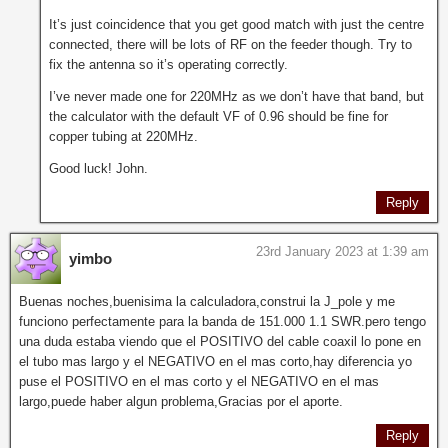
It’s just coincidence that you get good match with just the centre
connected, there will be lots of RF on the feeder though. Try to
fix the antenna so it’s operating correctly.
I’ve never made one for 220MHz as we don’t have that band, but
the calculator with the default VF of 0.96 should be fine for
copper tubing at 220MHz.
Good luck! John.
Reply
23rd January 2023 at 1:39 am
yimbo
Buenas noches,buenisima la calculadora,construi la J_pole y me
funciono perfectamente para la banda de 151.000 1.1 SWR.pero tengo
una duda estaba viendo que el POSITIVO del cable coaxil lo pone en
el tubo mas largo y el NEGATIVO en el mas corto,hay diferencia yo
puse el POSITIVO en el mas corto y el NEGATIVO en el mas
largo,puede haber algun problema,Gracias por el aporte.
Reply