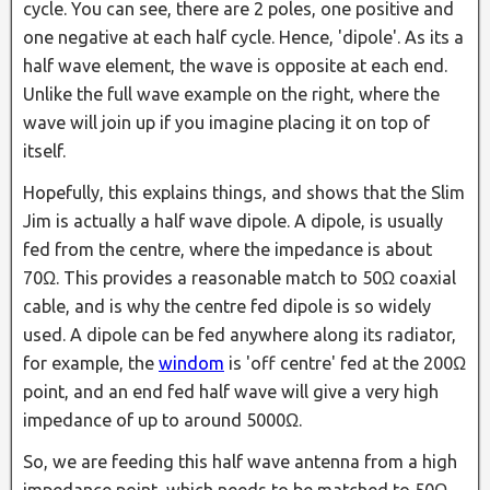
cycle. You can see, there are 2 poles, one positive and
one negative at each half cycle. Hence, 'dipole'. As its a
half wave element, the wave is opposite at each end.
Unlike the full wave example on the right, where the
wave will join up if you imagine placing it on top of
itself.
Hopefully, this explains things, and shows that the Slim
Jim is actually a half wave dipole. A dipole, is usually
fed from the centre, where the impedance is about
70Ω. This provides a reasonable match to 50Ω coaxial
cable, and is why the centre fed dipole is so widely
used. A dipole can be fed anywhere along its radiator,
for example, the
windom
is 'off centre' fed at the 200Ω
point, and an end fed half wave will give a very high
impedance of up to around 5000Ω.
So, we are feeding this half wave antenna from a high
impedance point, which needs to be matched to 50Ω