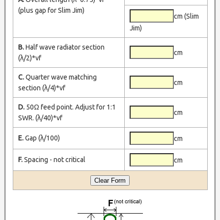
(plus gap for Slim Jim)
cm (Slim
Jim)
B.
Half wave radiator section
cm
(λ/2)*vf
C.
Quarter wave matching
cm
section (λ/4)*vf
D.
50Ω feed point. Adjust for 1:1
cm
SWR. (λ/40)*vf
E.
Gap (λ/100)
cm
F.
Spacing - not critical
cm