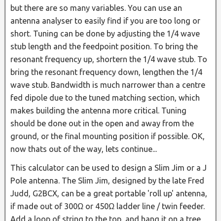
but there are so many variables. You can use an
antenna analyser to easily find if you are too long or
short. Tuning can be done by adjusting the 1/4 wave
stub length and the feedpoint position. To bring the
resonant frequency up, shortern the 1/4 wave stub. To
bring the resonant frequency down, lengthen the 1/4
wave stub. Bandwidth is much narrower than a centre
fed dipole due to the tuned matching section, which
makes building the antenna more critical. Tuning
should be done out in the open and away from the
ground, or the final mounting position if possible. OK,
now thats out of the way, lets continue...
This calculator can be used to design a Slim Jim or a J
Pole antenna. The Slim Jim, designed by the late Fred
Judd, G2BCX, can be a great portable 'roll up' antenna,
if made out of 300Ω or 450Ω ladder line / twin feeder.
Add a loop of string to the top, and hang it on a tree