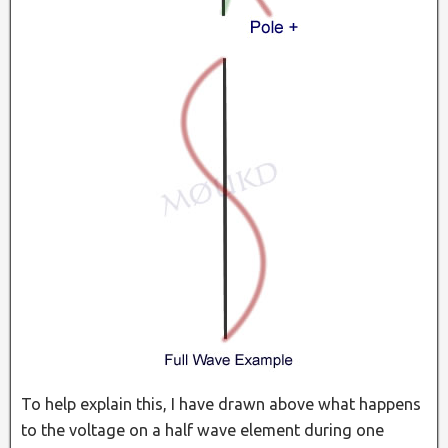
To help explain this, I have drawn above what happens
to the voltage on a half wave element during one