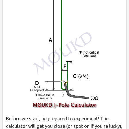
Before we start, be prepared to experiment! The
calculator will get you close (or spot on if you're lucky),