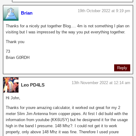
19th October 2022 at 9:19 pm
Brian
Thanks for a nicely put together Blog…. 4m is not something I plan on
visiting but I was impressed by the way you put everything together.
Thank you
73
Brian G0RDH
Reply
13th November 2022 at 12:14 am
Leo PD4LS
Hi John,
Thanks for youre amazing calculator, it worked out great for my 2
meter Slim Jim Antenna from copper pipes. At first I did build with the
information from youtube (KK6USY) but he designend it for the usage
high in the band I presume. 148 Mhz?. I could not get it to work
properly, only above 148 Mhz it was fine. Therefore I used youre