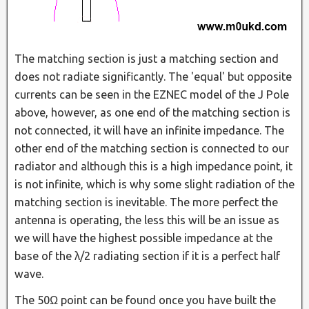
The matching section is just a matching section and
does not radiate significantly. The 'equal' but opposite
currents can be seen in the EZNEC model of the J Pole
above, however, as one end of the matching section is
not connected, it will have an infinite impedance. The
other end of the matching section is connected to our
radiator and although this is a high impedance point, it
is not infinite, which is why some slight radiation of the
matching section is inevitable. The more perfect the
antenna is operating, the less this will be an issue as
we will have the highest possible impedance at the
base of the λ/2 radiating section if it is a perfect half
wave.
The 50Ω point can be found once you have built the