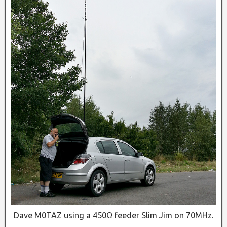
Dave M0TAZ using a 450Ω feeder Slim Jim on 70MHz.