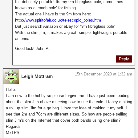
It’s definitely portable! Its my 9m fibreglass pole, sometimes
known as a ‘roach pole’ for fishing.
The actual one I have is the 9m from here:
http://www.spiritofair.co.uk/telescopic_poles.htm
But just search Amazon or eBay for “9m fibreglass pole”
With the slim jim, it makes a great, simple, lightweight portable
antenna.
Good luck! John P.
Reply
15th December 2020 at 1:32 am
Leigh Mottram
Hello.
I am new to the hobby so please forgive me. I have just been reading
about the slim Jim above a seeing how to use the calc. I fancy making
a roll up slim Jim for a go bag. I love the idea of making it my self. I
see that 2m and 70cm are different sizes. So how are people selling
slim Jim’s on the Internet that cover both bands using one slim?
Regards
M7TRS