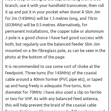
branch, use it with your handheld transceiver, then roll
it up and put it in your pocket when done! A Slim Jim
for 2m (145MHz) will be 1.5 metres long, and 70cm
(433MHz) will be 0.5 metres. Alternatively, for
permanent installations, the copper tube or aluminium
J-pole is a good choice. I have had good success with
both, but regularly use the balanced feeder Slim Jim
mounted on a 9m fibreglass pole, as can be seen in the
photo at the bottom of the page.
It is recommended to use some sort of choke at the
feedpoint. Three turns (for 145MHz) of the coaxial
cable around a 40mm former (PVC pipe etc), or taped
up and hung freely is adequate. Five turns, 6cm
diameter for 70MHz. I have also used a clip on ferrite
or two for VHF. As with any balanced feed antenna,
this will help prevent the braid of the coaxial cable