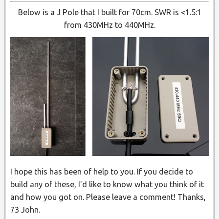
Below is a J Pole that I built for 70cm. SWR is <1.5:1
from 430MHz to 440MHz.
I hope this has been of help to you. If you decide to
build any of these, I'd like to know what you think of it
and how you got on. Please leave a comment! Thanks,
73 John.