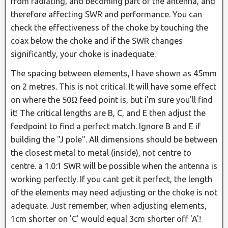
from radiating, and becoming part of the antenna, and
therefore affecting SWR and performance. You can
check the effectiveness of the choke by touching the
coax below the choke and if the SWR changes
significantly, your choke is inadequate.
The spacing between elements, I have shown as 45mm
on 2 metres. This is not critical. It will have some effect
on where the 50Ω feed point is, but i'm sure you'll find
it! The critical lengths are B, C, and E then adjust the
feedpoint to find a perfect match. Ignore B and E if
building the "J pole". All dimensions should be between
the closest metal to metal (inside), not centre to
centre. a 1.0:1 SWR will be possible when the antenna is
working perfectly. If you cant get it perfect, the length
of the elements may need adjusting or the choke is not
adequate. Just remember, when adjusting elements,
1cm shorter on 'C' would equal 3cm shorter off 'A'!