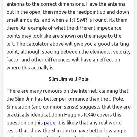
antenna to the correct dimensions. Have the antenna
out in the open, then move the feedpoint up and down
small amounts, and when a 1:1 SWR is found, fix them
there. An example of what the different impedance
points may look like are shown on the image to the
left. The calculator above will give you a good starting
point, although spacing between the elements, velocity
factor and other differences will have an effect on
where this actually is.
Slim Jim vs J Pole
There are many rumours on the Internet, claiming that
the Slim Jim has better performance than the J Pole.
Simulation (and common sense) suggests that they are
practically identical. John Huggins KX40 covers this
question on
this page
. It is likely that any real world
tests that show the Slim Jim to have better low angle