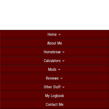
Home
About Me
Homebrew
Calculators
Mods
Reviews
Other Stuff
My Logbook
Contact Me