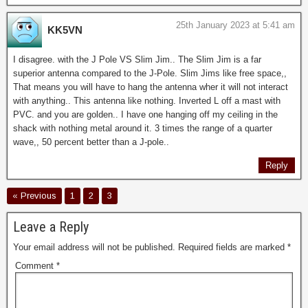
25th January 2023 at 5:41 am
KK5VN
I disagree. with the J Pole VS Slim Jim.. The Slim Jim is a far
superior antenna compared to the J-Pole. Slim Jims like free space,,
That means you will have to hang the antenna wher it will not interact
with anything.. This antenna like nothing. Inverted L off a mast with
PVC. and you are golden.. I have one hanging off my ceiling in the
shack with nothing metal around it. 3 times the range of a quarter
wave,, 50 percent better than a J-pole..
Reply
« Previous
1
2
3
Leave a Reply
Your email address will not be published.
Required fields are marked
*
Comment
*