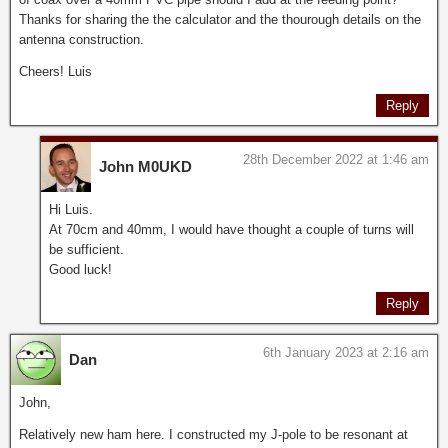
Thanks for sharing the the calculator and the thourough details on the
antenna construction.
Cheers! Luis
Reply
28th December 2022 at 1:46 am
John M0UKD
Hi Luis.
At 70cm and 40mm, I would have thought a couple of turns will
be sufficient.
Good luck!
Reply
6th January 2023 at 2:16 am
Dan
John,
Relatively new ham here. I constructed my J-pole to be resonant at