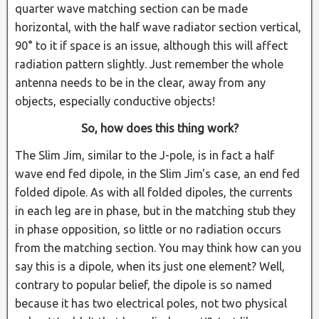
quarter wave matching section can be made
horizontal, with the half wave radiator section vertical,
90° to it if space is an issue, although this will affect
radiation pattern slightly. Just remember the whole
antenna needs to be in the clear, away from any
objects, especially conductive objects!
So, how does this thing work?
The Slim Jim, similar to the J-pole, is in fact a half
wave end fed dipole, in the Slim Jim's case, an end fed
folded dipole. As with all folded dipoles, the currents
in each leg are in phase, but in the matching stub they
in phase opposition, so little or no radiation occurs
from the matching section. You may think how can you
say this is a dipole, when its just one element? Well,
contrary to popular belief, the dipole is so named
because it has two electrical poles, not two physical