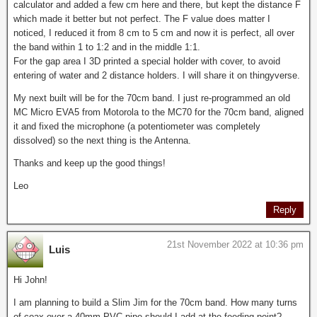
calculator and added a few cm here and there, but kept the distance F
which made it better but not perfect. The F value does matter I
noticed, I reduced it from 8 cm to 5 cm and now it is perfect, all over
the band within 1 to 1:2 and in the middle 1:1.
For the gap area I 3D printed a special holder with cover, to avoid
entering of water and 2 distance holders. I will share it on thingyverse.
My next built will be for the 70cm band. I just re-programmed an old
MC Micro EVA5 from Motorola to the MC70 for the 70cm band, aligned
it and fixed the microphone (a potentiometer was completely
dissolved) so the next thing is the Antenna.
Thanks and keep up the good things!
Leo
Reply
21st November 2022 at 10:36 pm
Luis
Hi John!
I am planning to build a Slim Jim for the 70cm band. How many turns
of coax over a 40mm PVC pipe should I add at the feeding point?