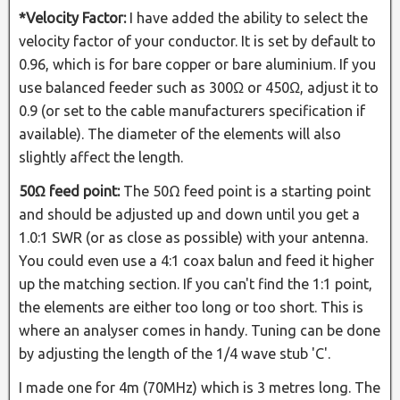
*Velocity Factor:
I have added the ability to select the
velocity factor of your conductor. It is set by default to
0.96, which is for bare copper or bare aluminium. If you
use balanced feeder such as 300Ω or 450Ω, adjust it to
0.9 (or set to the cable manufacturers specification if
available). The diameter of the elements will also
slightly affect the length.
50Ω feed point:
The 50Ω feed point is a starting point
and should be adjusted up and down until you get a
1.0:1 SWR (or as close as possible) with your antenna.
You could even use a 4:1 coax balun and feed it higher
up the matching section. If you can't find the 1:1 point,
the elements are either too long or too short. This is
where an analyser comes in handy. Tuning can be done
by adjusting the length of the 1/4 wave stub 'C'.
I made one for 4m (70MHz) which is 3 metres long. The