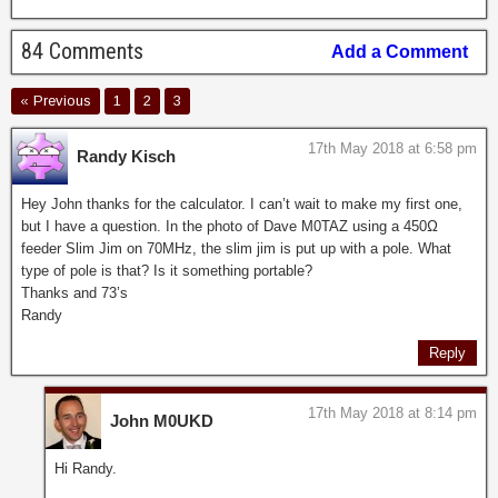
84 Comments
Add a Comment
« Previous
1
2
3
17th May 2018 at 6:58 pm
Randy Kisch
Hey John thanks for the calculator. I can’t wait to make my first one,
but I have a question. In the photo of Dave M0TAZ using a 450Ω
feeder Slim Jim on 70MHz, the slim jim is put up with a pole. What
type of pole is that? Is it something portable?
Thanks and 73’s
Randy
Reply
17th May 2018 at 8:14 pm
John M0UKD
Hi Randy.