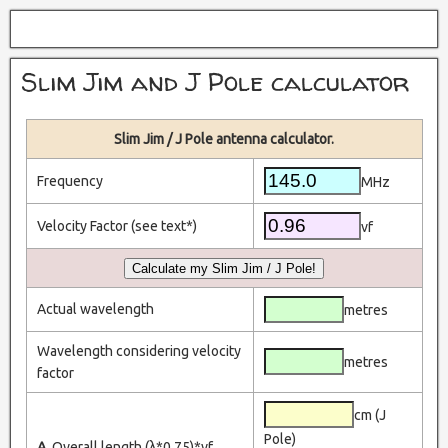
Slim Jim and J Pole calculator
Slim Jim / J Pole antenna calculator.
Frequency
MHz
Velocity Factor (see text*)
vf
Actual wavelength
metres
Wavelength considering velocity
metres
factor
cm (J
Pole)
A.
Overall length (λ*0.75)*vf