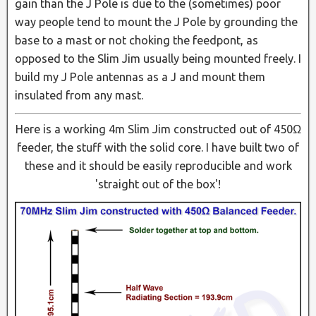
gain than the J Pole is due to the (sometimes) poor
way people tend to mount the J Pole by grounding the
base to a mast or not choking the feedpont, as
opposed to the Slim Jim usually being mounted freely. I
build my J Pole antennas as a J and mount them
insulated from any mast.
Here is a working 4m Slim Jim constructed out of 450Ω
feeder, the stuff with the solid core. I have built two of
these and it should be easily reproducible and work
'straight out of the box'!