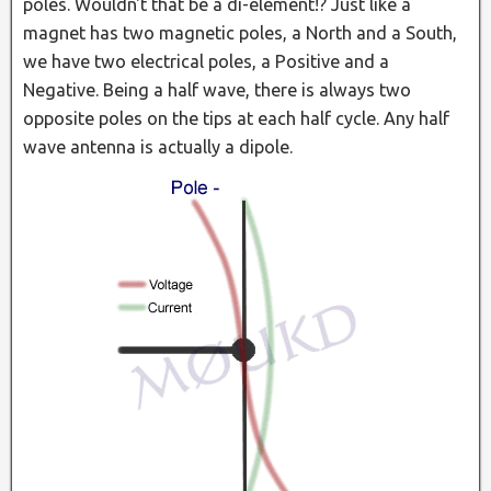
poles. Wouldn't that be a di-element!? Just like a
magnet has two magnetic poles, a North and a South,
we have two electrical poles, a Positive and a
Negative. Being a half wave, there is always two
opposite poles on the tips at each half cycle. Any half
wave antenna is actually a dipole.