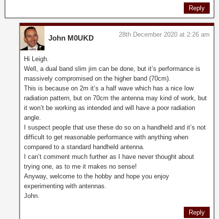
Reply
28th December 2020 at 2:26 am
John M0UKD
Hi Leigh.
Well, a dual band slim jim can be done, but it’s performance is
massively compromised on the higher band (70cm).
This is because on 2m it’s a half wave which has a nice low
radiation pattern, but on 70cm the antenna may kind of work, but
it won’t be working as intended and will have a poor radiation
angle.
I suspect people that use these do so on a handheld and it’s not
difficult to get reasonable performance with anything when
compared to a standard handheld antenna.
I can’t comment much further as I have never thought about
trying one, as to me it makes no sense!
Anyway, welcome to the hobby and hope you enjoy
experimenting with antennas.
John.
Reply