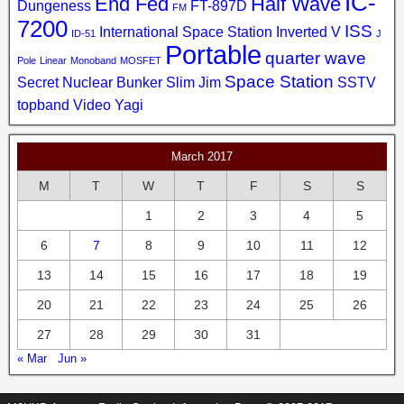
IC-
End Fed
Half Wave
Dungeness
FT-897D
FM
7200
ISS
International Space Station
Inverted V
ID-51
J
Portable
quarter wave
Pole
Linear
Monoband
MOSFET
Space Station
Secret Nuclear Bunker
Slim Jim
SSTV
topband
Video
Yagi
March 2017
M
T
W
T
F
S
S
1
2
3
4
5
6
7
8
9
10
11
12
13
14
15
16
17
18
19
20
21
22
23
24
25
26
27
28
29
30
31
« Mar
Jun »