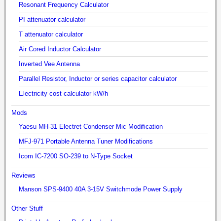
Resonant Frequency Calculator
PI attenuator calculator
T attenuator calculator
Air Cored Inductor Calculator
Inverted Vee Antenna
Parallel Resistor, Inductor or series capacitor calculator
Electricity cost calculator kW/h
Mods
Yaesu MH-31 Electret Condenser Mic Modification
MFJ-971 Portable Antenna Tuner Modifications
Icom IC-7200 SO-239 to N-Type Socket
Reviews
Manson SPS-9400 40A 3-15V Switchmode Power Supply
Other Stuff