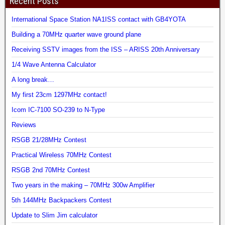
Recent Posts
International Space Station NA1ISS contact with GB4YOTA
Building a 70MHz quarter wave ground plane
Receiving SSTV images from the ISS – ARISS 20th Anniversary
1/4 Wave Antenna Calculator
A long break…
My first 23cm 1297MHz contact!
Icom IC-7100 SO-239 to N-Type
Reviews
RSGB 21/28MHz Contest
Practical Wireless 70MHz Contest
RSGB 2nd 70MHz Contest
Two years in the making – 70MHz 300w Amplifier
5th 144MHz Backpackers Contest
Update to Slim Jim calculator