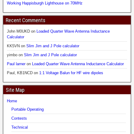
Working Happisburgh Lighthouse on 70MHz
Recent Comments
John M0UKD
on
Loaded Quarter Wave Antenna Inductance
Calculator
KK5VN
on
Slim Jim and J Pole calculator
yimbo
on
Slim Jim and J Pole calculator
Paul larner
on
Loaded Quarter Wave Antenna Inductance Calculator
Paul, KB1NCD
on
1:1 Voltage Balun for HF wire dipoles
Site Map
Home
Portable Operating
Contests
Technical