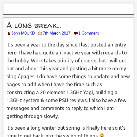
A long break…
John M0UKD
7th March 2017
1 Comment
It’s been a year to the day since I last posted an entry
here. I have had quite an inactive year with regards to
the hobby. Work takes priority of course, but I will get
out and about this year and posting a bit more on my
blog / pages. I do have some things to update and new
pages to add when I have the time such as
constructing a 20 element 1.3GHz Yagi, building a
1.3GHz system & some PSU reviews. l also have a few
messages and comments to reply to which I am
getting through slowly.
It’s been a long winter but spring is finally here so it’s
time to get back into the swing of things