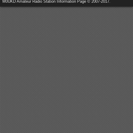
M0UKD Amateur Radio Station Information Page © 2007-2017.