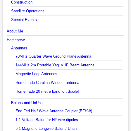
Construction
Satellite Operations
Special Events
About Me
Homebrew
Antennas
70MHz Quarter Wave Ground Plane Antenna
144MHz 2m Portable Yagi VHF Beam Antenna
Magnetic Loop Antennas
Homemade Carolina Windom antenna
Homemade 20 metre band loft dipole!
Baluns and UnUns
End Fed Half Wave Antenna Coupler (EFHW)
1:1 Voltage Balun for HF wire dipoles
9:1 Magnetic Longwire Balun / Unun