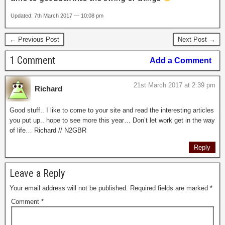
Updated: 7th March 2017 — 10:08 pm
← Previous Post
Next Post →
1 Comment
Add a Comment
21st March 2017 at 2:39 pm
Richard
Good stuff.. I like to come to your site and read the interesting articles
you put up.. hope to see more this year… Don’t let work get in the way
of life… Richard // N2GBR
Reply
Leave a Reply
Your email address will not be published.
Required fields are marked
*
Comment
*