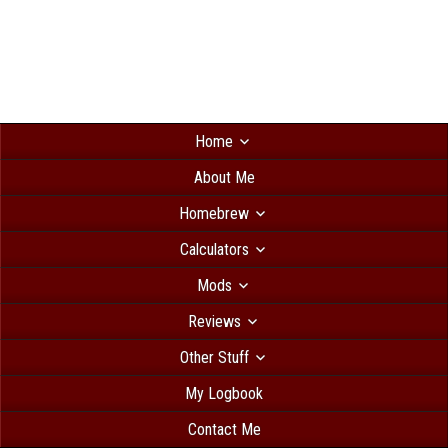
Home
About Me
Homebrew
Calculators
Mods
Reviews
Other Stuff
My Logbook
Contact Me