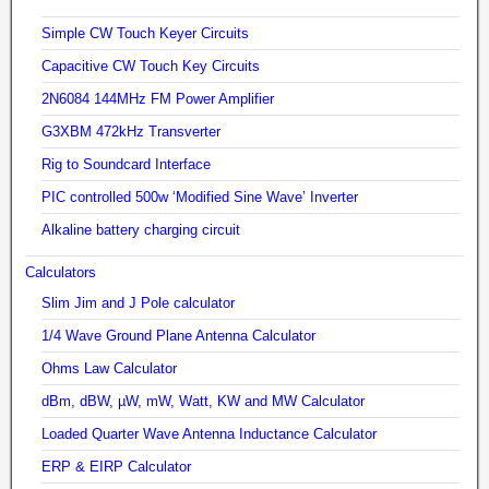
Simple CW Touch Keyer Circuits
Capacitive CW Touch Key Circuits
2N6084 144MHz FM Power Amplifier
G3XBM 472kHz Transverter
Rig to Soundcard Interface
PIC controlled 500w ‘Modified Sine Wave’ Inverter
Alkaline battery charging circuit
Calculators
Slim Jim and J Pole calculator
1/4 Wave Ground Plane Antenna Calculator
Ohms Law Calculator
dBm, dBW, µW, mW, Watt, KW and MW Calculator
Loaded Quarter Wave Antenna Inductance Calculator
ERP & EIRP Calculator