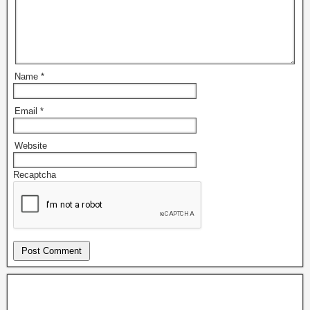
Name
*
Email
*
Website
Recaptcha