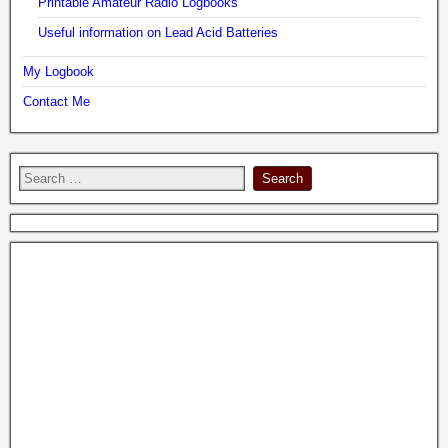
Printable Amateur Radio Logbooks
Useful information on Lead Acid Batteries
My Logbook
Contact Me