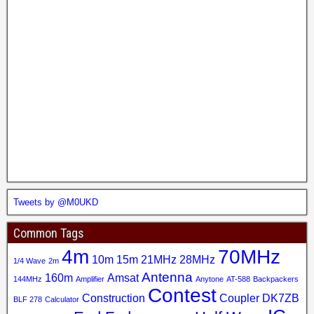
Tweets by @M0UKD
Common Tags
4m
70MHz
10m
15m
21MHz
28MHz
1/4 Wave
2m
Antenna
160m
Amsat
144MHz
Amplifier
Anytone
AT-588
Backpackers
Contest
Construction
Coupler
DK7ZB
BLF 278
Calculator