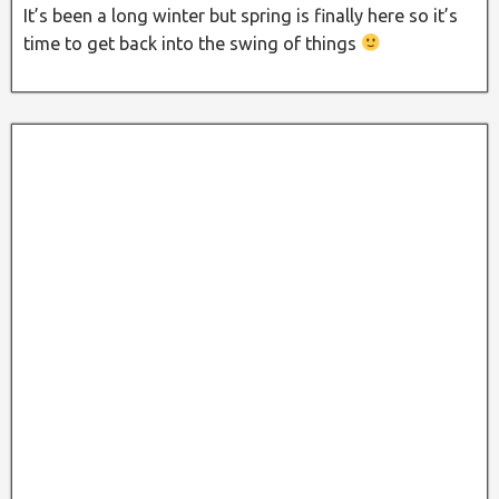
It’s been a long winter but spring is finally here so it’s
time to get back into the swing of things