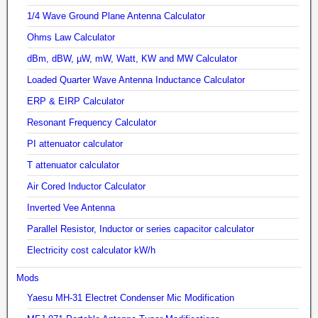
1/4 Wave Ground Plane Antenna Calculator
Ohms Law Calculator
dBm, dBW, µW, mW, Watt, KW and MW Calculator
Loaded Quarter Wave Antenna Inductance Calculator
ERP & EIRP Calculator
Resonant Frequency Calculator
PI attenuator calculator
T attenuator calculator
Air Cored Inductor Calculator
Inverted Vee Antenna
Parallel Resistor, Inductor or series capacitor calculator
Electricity cost calculator kW/h
Mods
Yaesu MH-31 Electret Condenser Mic Modification