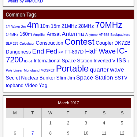
Tweets by @M0UKD
Common Tags
4m
70MHz
10m
15m
21MHz
28MHz
1/4 Wave
2m
Antenna
160m
Amsat
144MHz
Amplifier
Anytone
AT-588
Backpackers
Contest
Construction
Coupler
DK7ZB
BLF 278
Calculator
IC-
End Fed
Half Wave
Dungeness
FT-897D
FM
7200
ISS
International Space Station
Inverted V
ID-51
J
Portable
quarter wave
Pole
Linear
Monoband
MOSFET
Space Station
Secret Nuclear Bunker
Slim Jim
SSTV
topband
Video
Yagi
March 2017
M
T
W
T
F
S
S
1
2
3
4
5
6
7
8
9
10
11
12