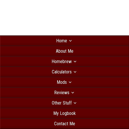
Home
About Me
Homebrew
Calculators
Mods
Reviews
Other Stuff
My Logbook
Contact Me