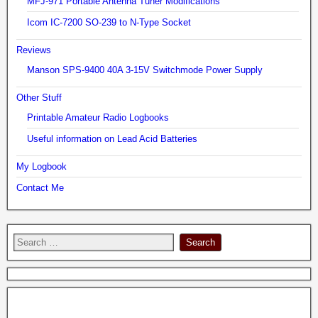
MFJ-971 Portable Antenna Tuner Modifications
Icom IC-7200 SO-239 to N-Type Socket
Reviews
Manson SPS-9400 40A 3-15V Switchmode Power Supply
Other Stuff
Printable Amateur Radio Logbooks
Useful information on Lead Acid Batteries
My Logbook
Contact Me