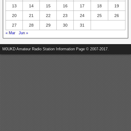
13
14
15
16
17
18
19
20
21
22
23
24
25
26
27
28
29
30
31
« Mar
Jun »
M0UKD Amateur Radio Station Information Page © 2007-2017.