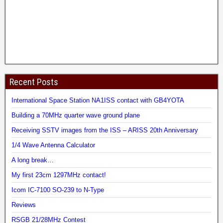
Recent Posts
International Space Station NA1ISS contact with GB4YOTA
Building a 70MHz quarter wave ground plane
Receiving SSTV images from the ISS – ARISS 20th Anniversary
1/4 Wave Antenna Calculator
A long break…
My first 23cm 1297MHz contact!
Icom IC-7100 SO-239 to N-Type
Reviews
RSGB 21/28MHz Contest