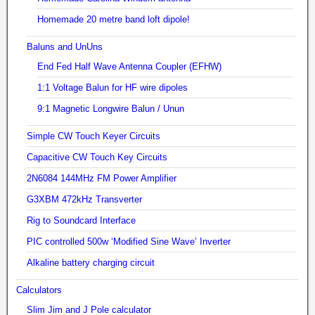
Homemade 20 metre band loft dipole!
Baluns and UnUns
End Fed Half Wave Antenna Coupler (EFHW)
1:1 Voltage Balun for HF wire dipoles
9:1 Magnetic Longwire Balun / Unun
Simple CW Touch Keyer Circuits
Capacitive CW Touch Key Circuits
2N6084 144MHz FM Power Amplifier
G3XBM 472kHz Transverter
Rig to Soundcard Interface
PIC controlled 500w ‘Modified Sine Wave’ Inverter
Alkaline battery charging circuit
Calculators
Slim Jim and J Pole calculator