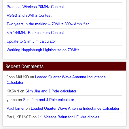
Practical Wireless 70MHz Contest
RSGB 2nd 70MHz Contest
Two years in the making – 70MHz 300w Amplifier
5th 144MHz Backpackers Contest
Update to Slim Jim calculator
Working Happisburgh Lighthouse on 70MHz
Recent Comments
John M0UKD
on
Loaded Quarter Wave Antenna Inductance
Calculator
KK5VN
on
Slim Jim and J Pole calculator
yimbo
on
Slim Jim and J Pole calculator
Paul larner
on
Loaded Quarter Wave Antenna Inductance Calculator
Paul, KB1NCD
on
1:1 Voltage Balun for HF wire dipoles