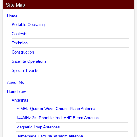
Site Map
Home
Portable Operating
Contests
Technical
Construction
Satellite Operations
Special Events
About Me
Homebrew
Antennas
70MHz Quarter Wave Ground Plane Antenna
144MHz 2m Portable Yagi VHF Beam Antenna
Magnetic Loop Antennas
Homemade Carolina Windom antenna