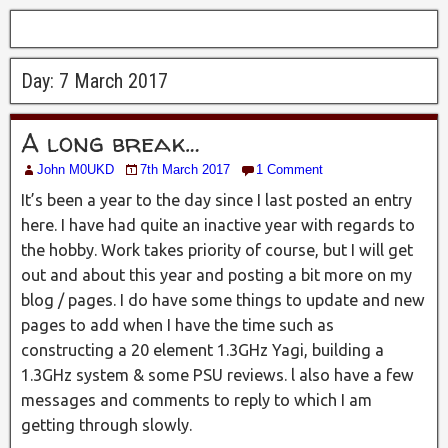
Day:
7 March 2017
A long break…
John M0UKD
7th March 2017
1 Comment
It’s been a year to the day since I last posted an entry
here. I have had quite an inactive year with regards to
the hobby. Work takes priority of course, but I will get
out and about this year and posting a bit more on my
blog / pages. I do have some things to update and new
pages to add when I have the time such as
constructing a 20 element 1.3GHz Yagi, building a
1.3GHz system & some PSU reviews. l also have a few
messages and comments to reply to which I am
getting through slowly.