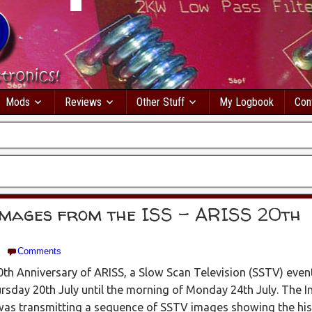
Mods
Reviews
Other Stuff
My Logbook
Con
images from the ISS – ARISS 20th
Comments
th Anniversary of ARISS, a Slow Scan Television (SSTV) even
sday 20th July until the morning of Monday 24th July. The I
was transmitting a sequence of SSTV images showing the his