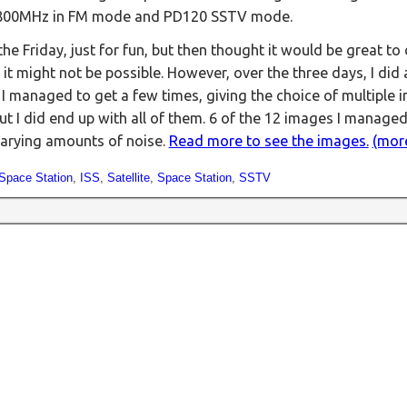
5.800MHz in FM mode and PD120 SSTV mode.
he Friday, just for fun, but then thought it would be great to c
 it might not be possible. However, over the three days, I did
 I managed to get a few times, giving the choice of multiple 
ut I did end up with all of them. 6 of the 12 images I managed
 varying amounts of noise.
Read more to see the images.
(mor
 Space Station
,
ISS
,
Satellite
,
Space Station
,
SSTV