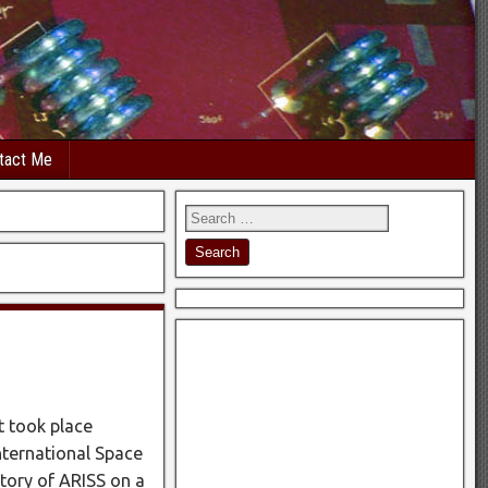
tact Me
t took place
nternational Space
tory of ARISS on a