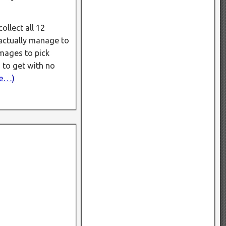
ollect all 12
 actually manage to
images to pick
 to get with no
e…)