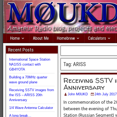
Home
About Me
Homebrew
Calculators
Recent Posts
International Space Station
Tag:
ARISS
NA1ISS contact with
GB4YOTA
Building a 70MHz quarter
Receiving SSTV 
wave ground plane
Anniversary
Receiving SSTV images from
John M0UKD
24th July 2017
the ISS – ARISS 20th
Anniversary
In commemoration of the 20
1/4 Wave Antenna Calculator
between the evening of Thur
Station (Russian Segment) 
A long break…