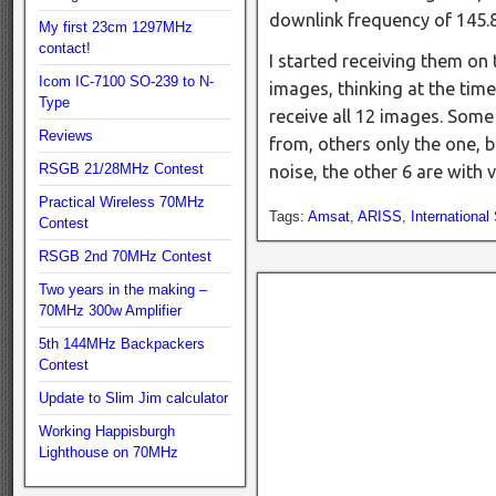
downlink frequency of 14
My first 23cm 1297MHz
contact!
I started receiving them on t
Icom IC-7100 SO-239 to N-
images, thinking at the time
Type
receive all 12 images. Some
Reviews
from, others only the one, b
RSGB 21/28MHz Contest
noise, the other 6 are with
Practical Wireless 70MHz
Tags:
Amsat
,
ARISS
,
International
Contest
RSGB 2nd 70MHz Contest
Two years in the making –
70MHz 300w Amplifier
5th 144MHz Backpackers
Contest
Update to Slim Jim calculator
Working Happisburgh
Lighthouse on 70MHz