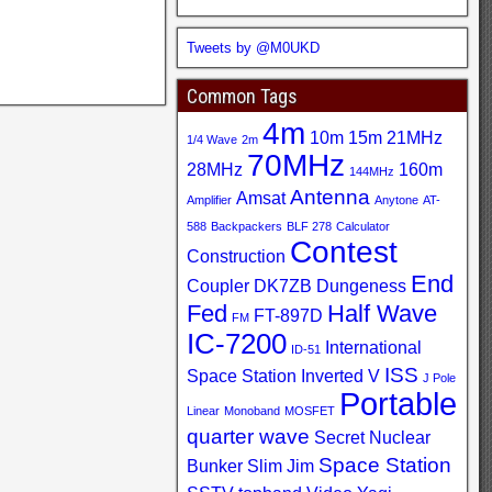
Tweets by @M0UKD
Common Tags
4m
10m
15m
21MHz
1/4 Wave
2m
70MHz
28MHz
160m
144MHz
Antenna
Amsat
Amplifier
Anytone
AT-
588
Backpackers
BLF 278
Calculator
Contest
Construction
End
Coupler
DK7ZB
Dungeness
Fed
Half Wave
FT-897D
FM
IC-7200
International
ID-51
ISS
Space Station
Inverted V
J Pole
Portable
Linear
Monoband
MOSFET
quarter wave
Secret Nuclear
Space Station
Bunker
Slim Jim