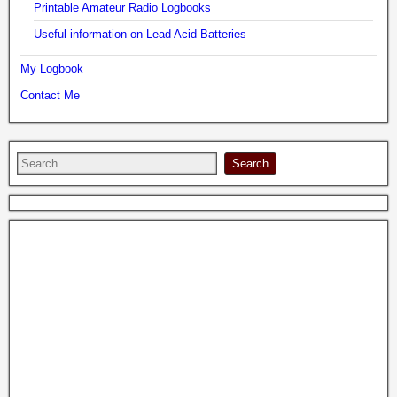
Printable Amateur Radio Logbooks
Useful information on Lead Acid Batteries
My Logbook
Contact Me