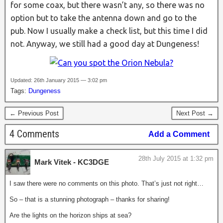
for some coax, but there wasn’t any, so there was no
option but to take the antenna down and go to the
pub. Now I usually make a check list, but this time I did
not. Anyway, we still had a good day at Dungeness!
Updated: 26th January 2015 — 3:02 pm
Tags:
Dungeness
← Previous Post
Next Post →
4 Comments
Add a Comment
28th July 2015 at 1:32 pm
Mark Vitek - KC3DGE
I saw there were no comments on this photo. That’s just not right…
So – that is a stunning photograph – thanks for sharing!
Are the lights on the horizon ships at sea?