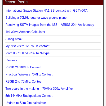
Recent Posts
International Space Station NA1ISS contact with GB4YOTA
Building a 70MHz quarter wave ground plane
Receiving SSTV images from the ISS – ARISS 20th Anniversary
1/4 Wave Antenna Calculator
A long break…
My first 23cm 1297MHz contact!
Icom IC-7100 SO-239 to N-Type
Reviews
RSGB 21/28MHz Contest
Practical Wireless 70MHz Contest
RSGB 2nd 70MHz Contest
Two years in the making – 70MHz 300w Amplifier
5th 144MHz Backpackers Contest
Update to Slim Jim calculator