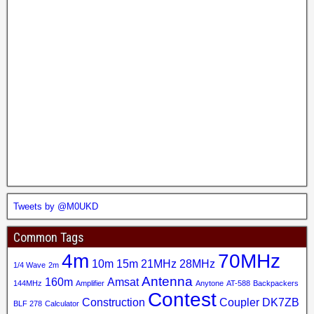
Tweets by @M0UKD
Common Tags
4m
70MHz
10m
15m
21MHz
28MHz
1/4 Wave
2m
Antenna
160m
Amsat
144MHz
Amplifier
Anytone
AT-588
Backpackers
Contest
Construction
Coupler
DK7ZB
BLF 278
Calculator