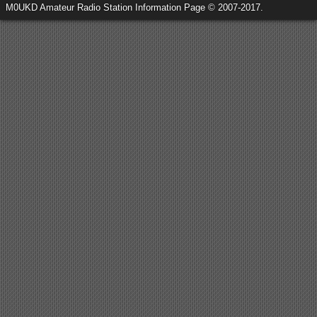
M0UKD Amateur Radio Station Information Page © 2007-2017.