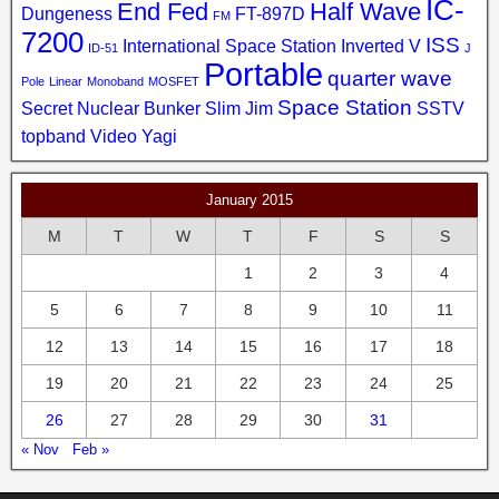
IC-
End Fed
Half Wave
Dungeness
FT-897D
FM
7200
ISS
International Space Station
Inverted V
ID-51
J
Portable
quarter wave
Pole
Linear
Monoband
MOSFET
Space Station
Secret Nuclear Bunker
Slim Jim
SSTV
topband
Video
Yagi
January 2015
M
T
W
T
F
S
S
1
2
3
4
5
6
7
8
9
10
11
12
13
14
15
16
17
18
19
20
21
22
23
24
25
26
27
28
29
30
31
« Nov
Feb »