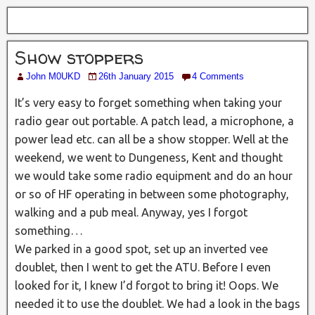
Show stoppers
John M0UKD
26th January 2015
4 Comments
It’s very easy to forget something when taking your
radio gear out portable. A patch lead, a microphone, a
power lead etc. can all be a show stopper. Well at the
weekend, we went to Dungeness, Kent and thought
we would take some radio equipment and do an hour
or so of HF operating in between some photography,
walking and a pub meal. Anyway, yes I forgot
something…
We parked in a good spot, set up an inverted vee
doublet, then I went to get the ATU. Before I even
looked for it, I knew I’d forgot to bring it! Oops. We
needed it to use the doublet. We had a look in the bags