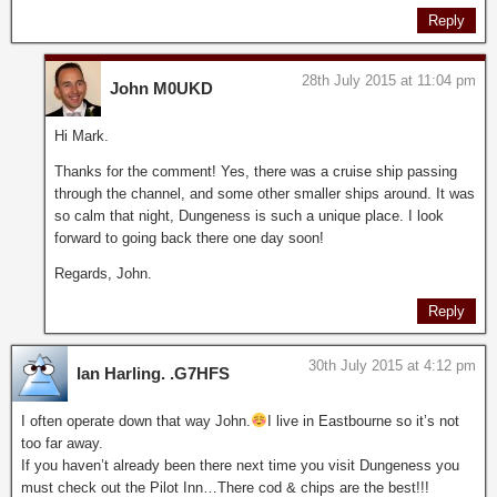
Reply
28th July 2015 at 11:04 pm
John M0UKD
Hi Mark.
Thanks for the comment! Yes, there was a cruise ship passing
through the channel, and some other smaller ships around. It was
so calm that night, Dungeness is such a unique place. I look
forward to going back there one day soon!
Regards, John.
Reply
30th July 2015 at 4:12 pm
Ian Harling. .G7HFS
I often operate down that way John.
I live in Eastbourne so it’s not
too far away.
If you haven’t already been there next time you visit Dungeness you
must check out the Pilot Inn…There cod & chips are the best!!!