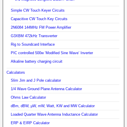
Simple CW Touch Keyer Circuits
Capacitive CW Touch Key Circuits
2N6084 144MHz FM Power Amplifier
G3XBM 472kHz Transverter
Rig to Soundcard Interface
PIC controlled 500w ‘Modified Sine Wave’ Inverter
Alkaline battery charging circuit
Calculators
Slim Jim and J Pole calculator
1/4 Wave Ground Plane Antenna Calculator
Ohms Law Calculator
dBm, dBW, µW, mW, Watt, KW and MW Calculator
Loaded Quarter Wave Antenna Inductance Calculator
ERP & EIRP Calculator