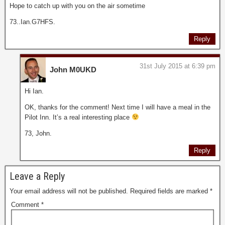
Hope to catch up with you on the air sometime
73..Ian.G7HFS.
Reply
31st July 2015 at 6:39 pm
John M0UKD
Hi Ian.
OK, thanks for the comment! Next time I will have a meal in the
Pilot Inn. It’s a real interesting place
73, John.
Reply
Leave a Reply
Your email address will not be published.
Required fields are marked
*
Comment
*