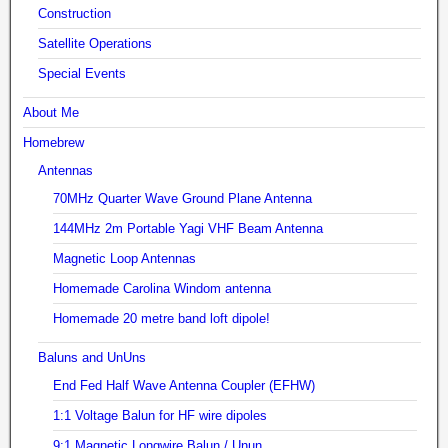
Construction
Satellite Operations
Special Events
About Me
Homebrew
Antennas
70MHz Quarter Wave Ground Plane Antenna
144MHz 2m Portable Yagi VHF Beam Antenna
Magnetic Loop Antennas
Homemade Carolina Windom antenna
Homemade 20 metre band loft dipole!
Baluns and UnUns
End Fed Half Wave Antenna Coupler (EFHW)
1:1 Voltage Balun for HF wire dipoles
9:1 Magnetic Longwire Balun / Unun