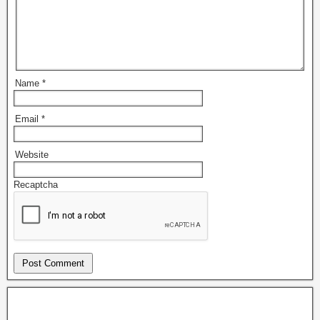
Name
*
Email
*
Website
Recaptcha