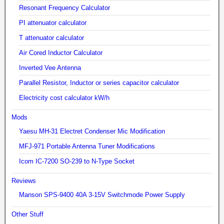
Resonant Frequency Calculator
PI attenuator calculator
T attenuator calculator
Air Cored Inductor Calculator
Inverted Vee Antenna
Parallel Resistor, Inductor or series capacitor calculator
Electricity cost calculator kW/h
Mods
Yaesu MH-31 Electret Condenser Mic Modification
MFJ-971 Portable Antenna Tuner Modifications
Icom IC-7200 SO-239 to N-Type Socket
Reviews
Manson SPS-9400 40A 3-15V Switchmode Power Supply
Other Stuff