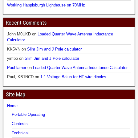
Working Happisburgh Lighthouse on 70MHz
Recent Comments
John M0UKD
on
Loaded Quarter Wave Antenna Inductance
Calculator
KK5VN
on
Slim Jim and J Pole calculator
yimbo
on
Slim Jim and J Pole calculator
Paul larner
on
Loaded Quarter Wave Antenna Inductance Calculator
Paul, KB1NCD
on
1:1 Voltage Balun for HF wire dipoles
Site Map
Home
Portable Operating
Contests
Technical