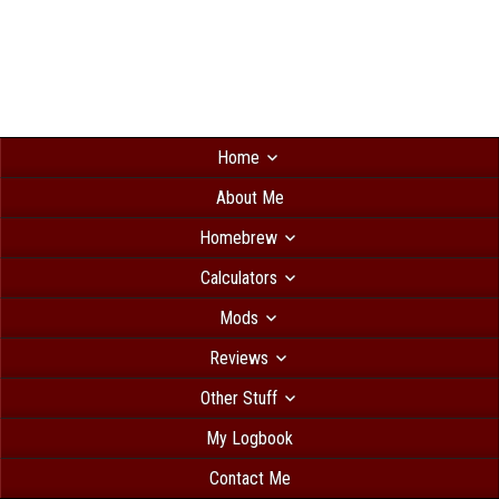
Home
About Me
Homebrew
Calculators
Mods
Reviews
Other Stuff
My Logbook
Contact Me