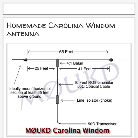
Homemade Carolina Windom
antenna