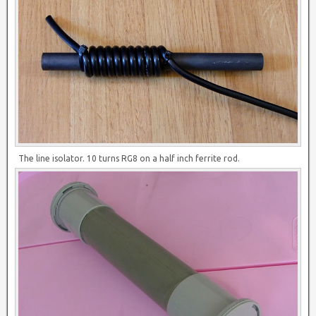
The line isolator. 10 turns RG8 on a half inch ferrite rod.