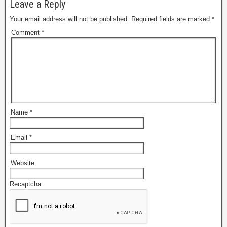
Leave a Reply
Your email address will not be published.
Required fields are marked
*
Comment
*
Name
*
Email
*
Website
Recaptcha