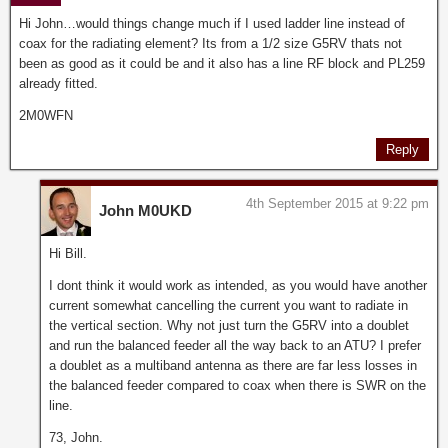
Hi John…would things change much if I used ladder line instead of
coax for the radiating element? Its from a 1/2 size G5RV thats not
been as good as it could be and it also has a line RF block and PL259
already fitted.
2M0WFN
Reply
4th September 2015 at 9:22 pm
John M0UKD
Hi Bill.
I dont think it would work as intended, as you would have another
current somewhat cancelling the current you want to radiate in
the vertical section. Why not just turn the G5RV into a doublet
and run the balanced feeder all the way back to an ATU? I prefer
a doublet as a multiband antenna as there are far less losses in
the balanced feeder compared to coax when there is SWR on the
line.
73, John.