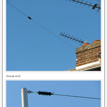
House end