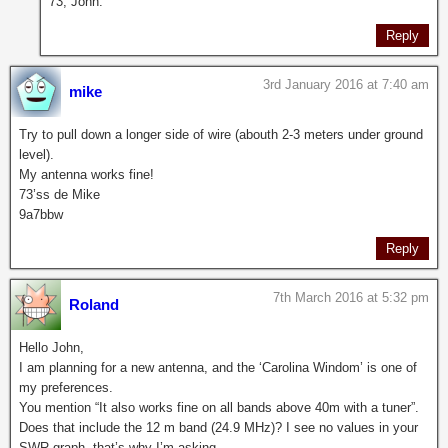
73, John.
Reply
3rd January 2016 at 7:40 am
mike
Try to pull down a longer side of wire (abouth 2-3 meters under ground
level).
My antenna works fine!
73’ss de Mike
9a7bbw
Reply
7th March 2016 at 5:32 pm
Roland
Hello John,
I am planning for a new antenna, and the ‘Carolina Windom’ is one of
my preferences.
You mention “It also works fine on all bands above 40m with a tuner”.
Does that include the 12 m band (24.9 MHz)? I see no values in your
SWR graph, that’s why I’m asking.