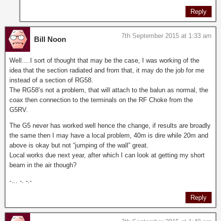
Reply
7th September 2015 at 1:33 am
Bill Noon
Well….I sort of thought that may be the case, I was working of the
idea that the section radiated and from that, it may do the job for me
instead of a section of RG58.
The RG58’s not a problem, that will attach to the balun as normal, the
coax then connection to the terminals on the RF Choke from the
G5RV.
The G5 never has worked well hence the change, if results are broadly
the same then I may have a local problem, 40m is dire while 20m and
above is okay but not “jumping of the wall” great.
Local works due next year, after which I can look at getting my short
beam in the air though?
-… -. -.-
Reply