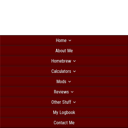
Home
About Me
Homebrew
Calculators
Mods
Reviews
Other Stuff
My Logbook
Contact Me