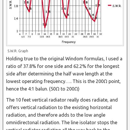
S.W.R. Graph
Holding true to the original Windom formulas, I used a
ratio of 37.8% for one side and 62.2% for the longest
side after determining the half wave length at the
lowest operating frequency…. This is the 200Ω point,
hence the 4:1 balun. (50Ω to 200Ω)
The 10 feet vertical radiator really does radiate, and
offers vertical radiation to the existing horizontal
radiation, and therefore adds to the low angle
omnidirectonal radiation. The line isolator stops the