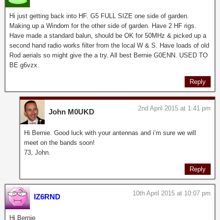
Hi just getting back into HF. G5 FULL SIZE one side of garden.
Making up a Windom for the other side of garden. Have 2 HF rigs.
Have made a standard balun, should be OK for 50MHz & picked up a
second hand radio works filter from the local W & S. Have loads of old
Rod aerials so might give the a try. All best Bernie G0ENN. USED TO
BE g6vzx.
Reply
2nd April 2015 at 1:41 pm
John M0UKD
Hi Bernie. Good luck with your antennas and i’m sure we will
meet on the bands soon!
73, John.
Reply
10th April 2015 at 10:07 pm
IZ6RND
Hi Bernie