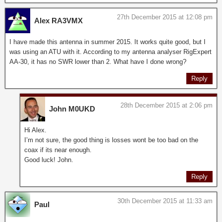
27th December 2015 at 12:08 pm
Alex RA3VMX
I have made this antenna in summer 2015. It works quite good, but I
was using an ATU with it. According to my antenna analyser RigExpert
AA-30, it has no SWR lower than 2. What have I done wrong?
Reply
28th December 2015 at 2:06 pm
John M0UKD
Hi Alex.
I’m not sure, the good thing is losses wont be too bad on the
coax if its near enough.
Good luck! John.
Reply
30th December 2015 at 11:33 am
Paul