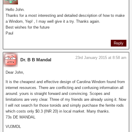
Hello John.
Thanks for a most interesting and detailed description of how to make
a Windom, Yep! , I may well give it a try. Thanks again.
Best wishes for the future
Paul
Reply
23rd January 2015 at 8:58 am
Dr. B B Mandal
Dear John,
It is the cheapest and effective design of Carolina Windom found from
internet resources. There are conflicting and confusing information all
around. yours is straight forward and convincing. Scopes and
limitations are very clear. Three of my friends are already using it. Now
I will not search for those toroids and simply purchase the ferrite rods
which costs only $0.3 (INR 20) in local market. Many thanks.
73s DE MANDAL
VU3MDL