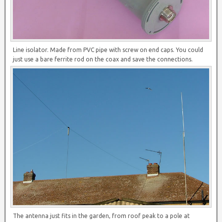
Line isolator. Made from PVC pipe with screw on end caps. You could
just use a bare ferrite rod on the coax and save the connections.
The antenna just fits in the garden, from roof peak to a pole at