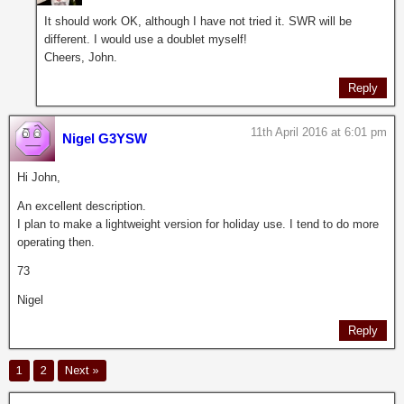
It should work OK, although I have not tried it. SWR will be
different. I would use a doublet myself!
Cheers, John.
Reply
11th April 2016 at 6:01 pm
Nigel G3YSW
Hi John,
An excellent description.
I plan to make a lightweight version for holiday use. I tend to do more
operating then.
73
Nigel
Reply
1
2
Next »