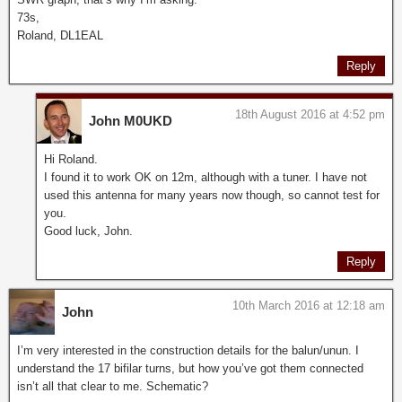
73s,
Roland, DL1EAL
Reply
18th August 2016 at 4:52 pm
John M0UKD
Hi Roland.
I found it to work OK on 12m, although with a tuner. I have not
used this antenna for many years now though, so cannot test for
you.
Good luck, John.
Reply
10th March 2016 at 12:18 am
John
I’m very interested in the construction details for the balun/unun. I
understand the 17 bifilar turns, but how you’ve got them connected
isn’t all that clear to me. Schematic?