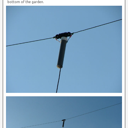
bottom of the garden.