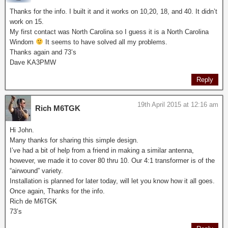
Thanks for the info. I built it and it works on 10,20, 18, and 40. It didn’t
work on 15.
My first contact was North Carolina so I guess it is a North Carolina
Windom
It seems to have solved all my problems.
Thanks again and 73’s
Dave KA3PMW
Reply
19th April 2015 at 12:16 am
Rich M6TGK
Hi John.
Many thanks for sharing this simple design.
I’ve had a bit of help from a friend in making a similar antenna,
however, we made it to cover 80 thru 10. Our 4:1 transformer is of the
“airwound” variety.
Installation is planned for later today, will let you know how it all goes.
Once again, Thanks for the info.
Rich de M6TGK
73’s