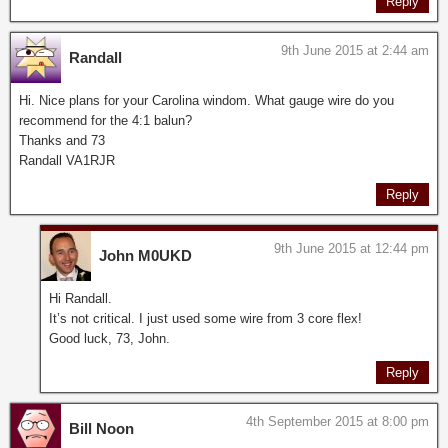
Reply
9th June 2015 at 2:44 am
Randall
Hi. Nice plans for your Carolina windom. What gauge wire do you
recommend for the 4:1 balun?
Thanks and 73
Randall VA1RJR
Reply
9th June 2015 at 12:44 pm
John M0UKD
Hi Randall.
It’s not critical. I just used some wire from 3 core flex!
Good luck, 73, John.
Reply
4th September 2015 at 8:00 pm
Bill Noon