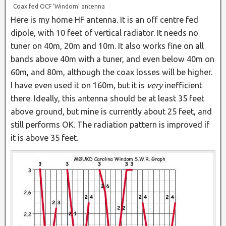
Coax fed OCF ‘Windom’ antenna
Here is my home HF antenna. It is an off centre fed
dipole, with 10 feet of vertical radiator. It needs no
tuner on 40m, 20m and 10m. It also works fine on all
bands above 40m with a tuner, and even below 40m on
60m, and 80m, although the coax losses will be higher.
I have even used it on 160m, but it is
very
inefficient
there. Ideally, this antenna should be at least 35 feet
above ground, but mine is currently about 25 feet, and
still performs OK. The radiation pattern is improved if
it is above 35 feet.