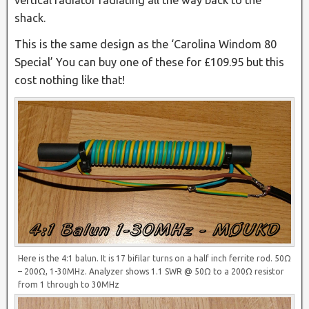
vertical radiator radiating all the way back to the
shack.
This is the same design as the ‘Carolina Windom 80
Special’ You can buy one of these for £109.95 but this
cost nothing like that!
Here is the 4:1 balun. It is 17 bifilar turns on a half inch ferrite rod. 50Ω
– 200Ω, 1-30MHz. Analyzer shows 1.1 SWR @ 50Ω to a 200Ω resistor
from 1 through to 30MHz