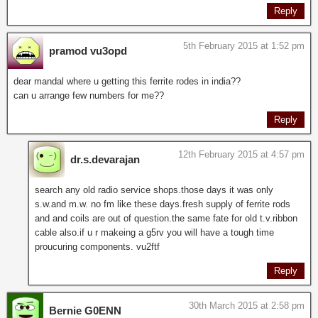
Reply
5th February 2015 at 1:52 pm
pramod vu3opd
dear mandal where u getting this ferrite rodes in india??
can u arrange few numbers for me??
Reply
12th February 2015 at 4:57 pm
dr.s.devarajan
search any old radio service shops.those days it was only
s.w.and m.w. no fm like these days.fresh supply of ferrite rods
and and coils are out of question.the same fate for old t.v.ribbon
cable also.if u r makeing a g5rv you will have a tough time
proucuring components. vu2ftf
Reply
30th March 2015 at 2:58 pm
Bernie G0ENN