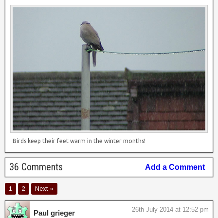
Birds keep their feet warm in the winter months!
36 Comments
Add a Comment
1
2
Next »
26th July 2014 at 12:52 pm
Paul grieger