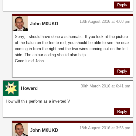
Reply
18th August 2016 at 4:08 pm
John M0UKD
Sorry, I should have done a schematic. If you look at the picture
of the balun on the ferrite rod, you should be able to see the coax
coming in from the right and the two wires coming out on the left
side. The colour coding should also help.
Good luck! John.
Reply
30th March 2016 at 6:41 pm
Howard
How will this perform as a inverted V
Reply
18th August 2016 at 3:53 pm
John M0UKD