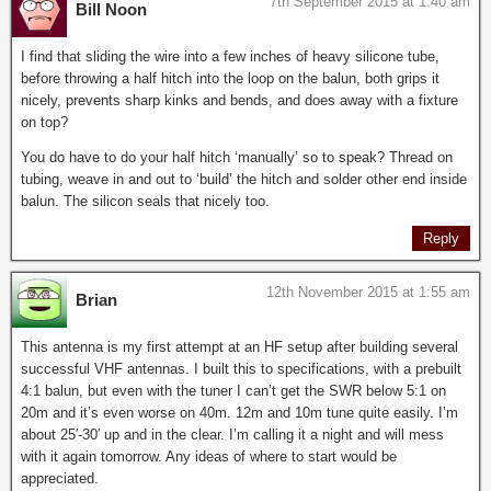
7th September 2015 at 1:40 am
Bill Noon
I find that sliding the wire into a few inches of heavy silicone tube,
before throwing a half hitch into the loop on the balun, both grips it
nicely, prevents sharp kinks and bends, and does away with a fixture
on top?
You do have to do your half hitch ‘manually’ so to speak? Thread on
tubing, weave in and out to ‘build’ the hitch and solder other end inside
balun. The silicon seals that nicely too.
Reply
12th November 2015 at 1:55 am
Brian
This antenna is my first attempt at an HF setup after building several
successful VHF antennas. I built this to specifications, with a prebuilt
4:1 balun, but even with the tuner I can’t get the SWR below 5:1 on
20m and it’s even worse on 40m. 12m and 10m tune quite easily. I’m
about 25′-30′ up and in the clear. I’m calling it a night and will mess
with it again tomorrow. Any ideas of where to start would be
appreciated.