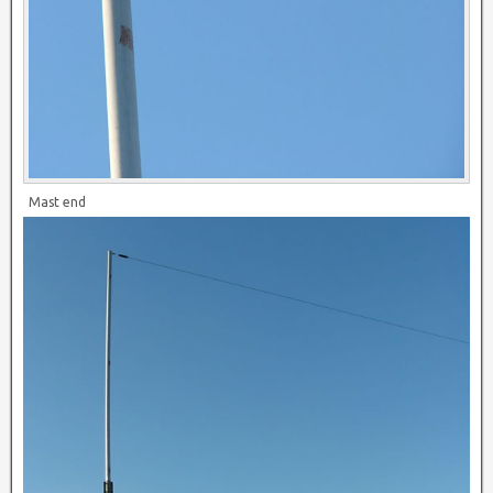
Mast end