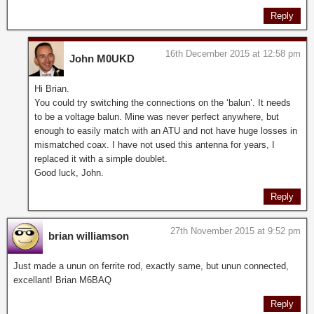
Reply
16th December 2015 at 12:58 pm
John M0UKD
Hi Brian.
You could try switching the connections on the ‘balun’. It needs
to be a voltage balun. Mine was never perfect anywhere, but
enough to easily match with an ATU and not have huge losses in
mismatched coax. I have not used this antenna for years, I
replaced it with a simple doublet.
Good luck, John.
Reply
27th November 2015 at 9:52 pm
brian williamson
Just made a unun on ferrite rod, exactly same, but unun connected,
excellant! Brian M6BAQ
Reply