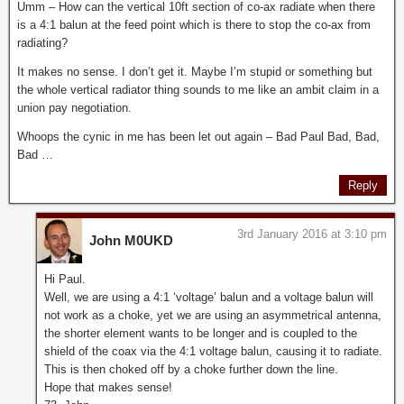
Umm – How can the vertical 10ft section of co-ax radiate when there
is a 4:1 balun at the feed point which is there to stop the co-ax from
radiating?
It makes no sense. I don’t get it. Maybe I’m stupid or something but
the whole vertical radiator thing sounds to me like an ambit claim in a
union pay negotiation.
Whoops the cynic in me has been let out again – Bad Paul Bad, Bad,
Bad …
Reply
3rd January 2016 at 3:10 pm
John M0UKD
Hi Paul.
Well, we are using a 4:1 ‘voltage’ balun and a voltage balun will
not work as a choke, yet we are using an asymmetrical antenna,
the shorter element wants to be longer and is coupled to the
shield of the coax via the 4:1 voltage balun, causing it to radiate.
This is then choked off by a choke further down the line.
Hope that makes sense!