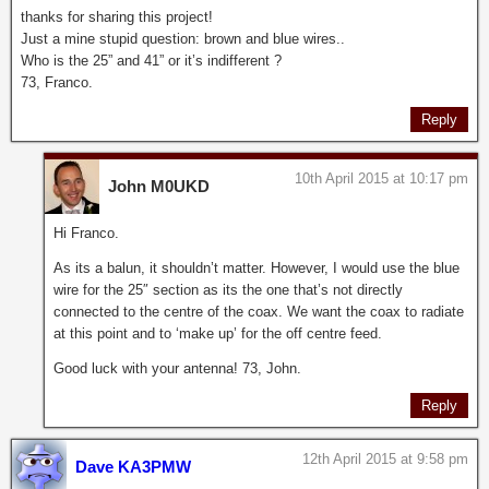
thanks for sharing this project!
Just a mine stupid question: brown and blue wires..
Who is the 25” and 41” or it’s indifferent ?
73, Franco.
Reply
10th April 2015 at 10:17 pm
John M0UKD
Hi Franco.
As its a balun, it shouldn’t matter. However, I would use the blue
wire for the 25″ section as its the one that’s not directly
connected to the centre of the coax. We want the coax to radiate
at this point and to ‘make up’ for the off centre feed.
Good luck with your antenna! 73, John.
Reply
12th April 2015 at 9:58 pm
Dave KA3PMW