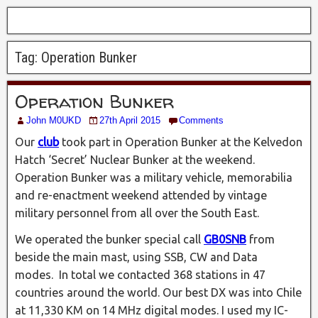
Tag:
Operation Bunker
Operation Bunker
John M0UKD
27th April 2015
Comments
Our
club
took part in Operation Bunker at the Kelvedon
Hatch ‘Secret’ Nuclear Bunker at the weekend.
Operation Bunker was a military vehicle, memorabilia
and re-enactment weekend attended by vintage
military personnel from all over the South East.
We operated the bunker special call
GB0SNB
from
beside the main mast, using SSB, CW and Data
modes. In total we contacted 368 stations in 47
countries around the world. Our best DX was into Chile
at 11,330 KM on 14 MHz digital modes. I used my IC-