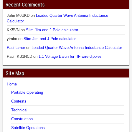
Recent Comments
John M0UKD
on
Loaded Quarter Wave Antenna Inductance
Calculator
KK5VN
on
Slim Jim and J Pole calculator
yimbo
on
Slim Jim and J Pole calculator
Paul larner
on
Loaded Quarter Wave Antenna Inductance Calculator
Paul, KB1NCD
on
1:1 Voltage Balun for HF wire dipoles
Site Map
Home
Portable Operating
Contests
Technical
Construction
Satellite Operations