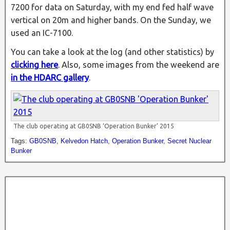
7200 for data on Saturday, with my end fed half wave
vertical on 20m and higher bands. On the Sunday, we
used an IC-7100.
You can take a look at the log (and other statistics) by
clicking here
. Also, some images from the weekend are
in the HDARC gallery
.
The club operating at GB0SNB ‘Operation Bunker’ 2015
Tags:
GB0SNB
,
Kelvedon Hatch
,
Operation Bunker
,
Secret Nuclear
Bunker