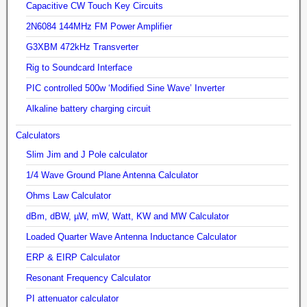
Capacitive CW Touch Key Circuits
2N6084 144MHz FM Power Amplifier
G3XBM 472kHz Transverter
Rig to Soundcard Interface
PIC controlled 500w ‘Modified Sine Wave’ Inverter
Alkaline battery charging circuit
Calculators
Slim Jim and J Pole calculator
1/4 Wave Ground Plane Antenna Calculator
Ohms Law Calculator
dBm, dBW, µW, mW, Watt, KW and MW Calculator
Loaded Quarter Wave Antenna Inductance Calculator
ERP & EIRP Calculator
Resonant Frequency Calculator
PI attenuator calculator