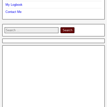
My Logbook
Contact Me