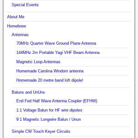
Special Events
About Me
Homebrew
Antennas
70MHz Quarter Wave Ground Plane Antenna
144MHz 2m Portable Yagi VHF Beam Antenna
Magnetic Loop Antennas
Homemade Carolina Windom antenna
Homemade 20 metre band loft dipole!
Baluns and UnUns
End Fed Half Wave Antenna Coupler (EFHW)
1:1 Voltage Balun for HF wire dipoles
9:1 Magnetic Longwire Balun / Unun
Simple CW Touch Keyer Circuits