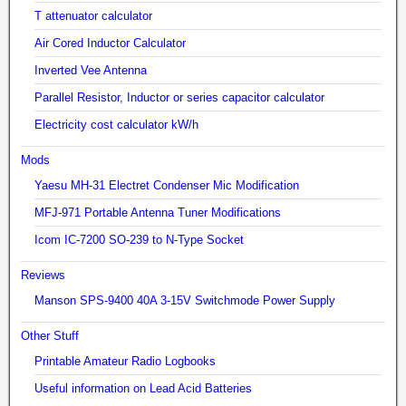
T attenuator calculator
Air Cored Inductor Calculator
Inverted Vee Antenna
Parallel Resistor, Inductor or series capacitor calculator
Electricity cost calculator kW/h
Mods
Yaesu MH-31 Electret Condenser Mic Modification
MFJ-971 Portable Antenna Tuner Modifications
Icom IC-7200 SO-239 to N-Type Socket
Reviews
Manson SPS-9400 40A 3-15V Switchmode Power Supply
Other Stuff
Printable Amateur Radio Logbooks
Useful information on Lead Acid Batteries