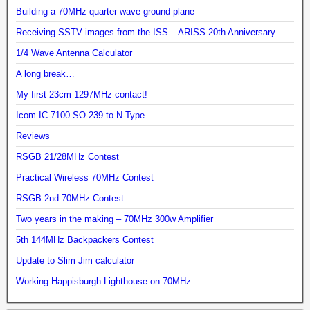
Building a 70MHz quarter wave ground plane
Receiving SSTV images from the ISS – ARISS 20th Anniversary
1/4 Wave Antenna Calculator
A long break…
My first 23cm 1297MHz contact!
Icom IC-7100 SO-239 to N-Type
Reviews
RSGB 21/28MHz Contest
Practical Wireless 70MHz Contest
RSGB 2nd 70MHz Contest
Two years in the making – 70MHz 300w Amplifier
5th 144MHz Backpackers Contest
Update to Slim Jim calculator
Working Happisburgh Lighthouse on 70MHz