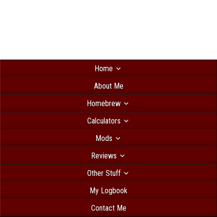
Home
About Me
Homebrew
Calculators
Mods
Reviews
Other Stuff
My Logbook
Contact Me