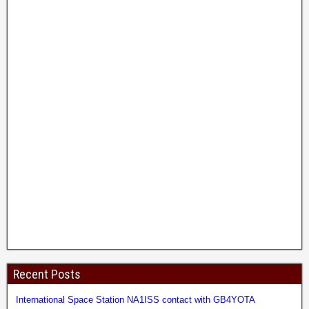
Recent Posts
International Space Station NA1ISS contact with GB4YOTA