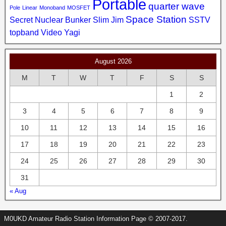
Portable
quarter wave
Pole
Linear
Monoband
MOSFET
Space Station
Secret Nuclear Bunker
Slim Jim
SSTV
topband
Video
Yagi
August 2026
M
T
W
T
F
S
S
1
2
3
4
5
6
7
8
9
10
11
12
13
14
15
16
17
18
19
20
21
22
23
24
25
26
27
28
29
30
31
« Aug
M0UKD Amateur Radio Station Information Page © 2007-2017.