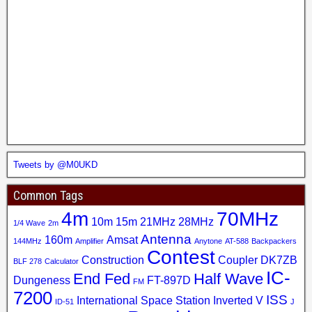
Tweets by @M0UKD
Common Tags
4m
70MHz
10m
15m
21MHz
28MHz
1/4 Wave
2m
Antenna
160m
Amsat
144MHz
Amplifier
Anytone
AT-588
Backpackers
Contest
Construction
Coupler
DK7ZB
BLF 278
Calculator
IC-
End Fed
Half Wave
Dungeness
FT-897D
FM
7200
ISS
International Space Station
Inverted V
ID-51
J