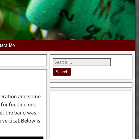
tact Me
peration and some
r for feeding end
but the band was
 vertical. Below is