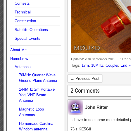
Contests
Technical
Construction
Satellite Operations
Special Events
About Me
Homebrew
Updated: 20th September 2015 — 11:27 
Tags:
17m
,
18MHz
,
Coupler
,
End F
Antennas
70MHz Quarter Wave
← Previous Post
Ground Plane Antenna
144MHz 2m Portable
2 Comments
Yagi VHF Beam
Antenna
John Ritter
Magnetic Loop
Antennas
I’d love to see some more detailed p
Homemade Carolina
Windom antenna
73’s KE5GII