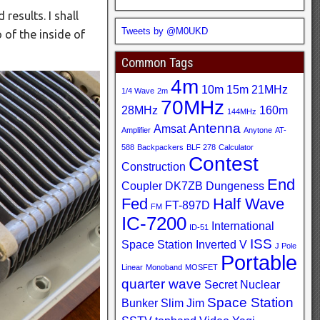
results. I shall
Tweets by @M0UKD
 of the inside of
Common Tags
4m
10m
15m
21MHz
1/4 Wave
2m
70MHz
28MHz
160m
144MHz
Antenna
Amsat
Amplifier
Anytone
AT-
588
Backpackers
BLF 278
Calculator
Contest
Construction
End
Coupler
DK7ZB
Dungeness
Fed
Half Wave
FT-897D
FM
IC-7200
International
ID-51
ISS
Space Station
Inverted V
J Pole
Portable
Linear
Monoband
MOSFET
quarter wave
Secret Nuclear
Space Station
Bunker
Slim Jim