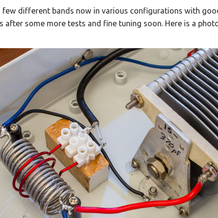
 few different bands now in various configurations with good 
s after some more tests and fine tuning soon. Here is a photo