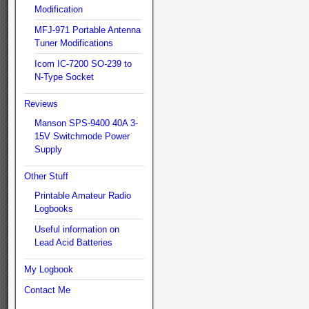
Modification
MFJ-971 Portable Antenna
Tuner Modifications
Icom IC-7200 SO-239 to
N-Type Socket
Reviews
Manson SPS-9400 40A 3-
15V Switchmode Power
Supply
Other Stuff
Printable Amateur Radio
Logbooks
Useful information on
Lead Acid Batteries
My Logbook
Contact Me