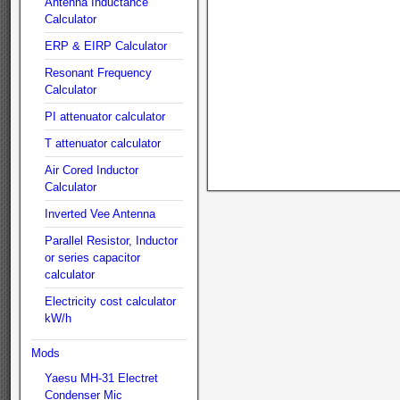
Antenna Inductance
Calculator
ERP & EIRP Calculator
Resonant Frequency
Calculator
PI attenuator calculator
T attenuator calculator
Air Cored Inductor
Calculator
Inverted Vee Antenna
Parallel Resistor, Inductor
or series capacitor
calculator
Electricity cost calculator
kW/h
Mods
Yaesu MH-31 Electret
Condenser Mic