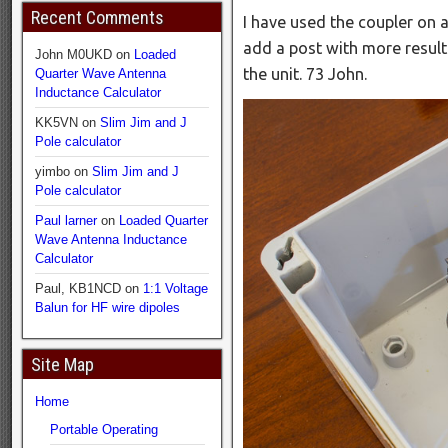
Recent Comments
I have used the coupler on a
add a post with more result
John M0UKD
on
Loaded
the unit. 73 John.
Quarter Wave Antenna
Inductance Calculator
KK5VN
on
Slim Jim and J
Pole calculator
yimbo
on
Slim Jim and J
Pole calculator
Paul larner
on
Loaded Quarter
Wave Antenna Inductance
Calculator
Paul, KB1NCD
on
1:1 Voltage
Balun for HF wire dipoles
Site Map
Home
Portable Operating