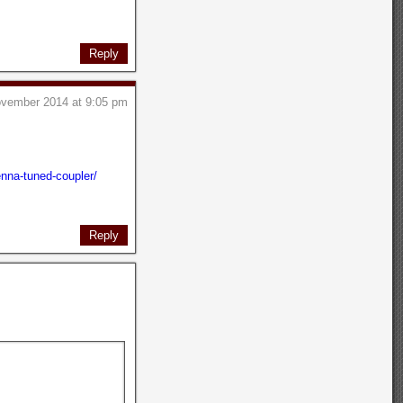
Reply
ovember 2014 at 9:05 pm
nna-tuned-coupler/
Reply