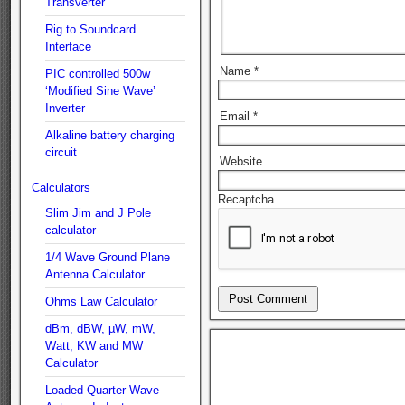
Transverter
Rig to Soundcard
Interface
Name
*
PIC controlled 500w
‘Modified Sine Wave’
Inverter
Email
*
Alkaline battery charging
circuit
Website
Calculators
Recaptcha
Slim Jim and J Pole
calculator
1/4 Wave Ground Plane
Antenna Calculator
Ohms Law Calculator
dBm, dBW, µW, mW,
Watt, KW and MW
Calculator
Loaded Quarter Wave