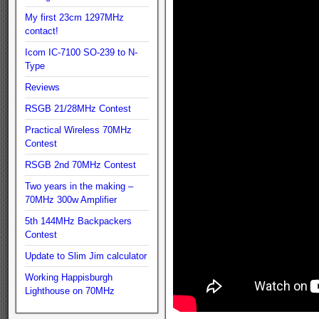
My first 23cm 1297MHz
contact!
Icom IC-7100 SO-239 to N-
Type
Reviews
RSGB 21/28MHz Contest
Practical Wireless 70MHz
Contest
RSGB 2nd 70MHz Contest
Two years in the making –
70MHz 300w Amplifier
5th 144MHz Backpackers
Contest
Update to Slim Jim calculator
Working Happisburgh
Lighthouse on 70MHz