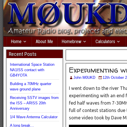
Home
About Me
Homebrew
Calculators
Recent Posts
International Space Station
Experimenting w
NA1ISS contact with
GB4YOTA
John M0UKD
12th October 
Building a 70MHz quarter
I went down to the river T
wave ground plane
experimenting with an end fe
Receiving SSTV images from
fed half waves from 7-30MH
the ISS – ARISS 20th
Anniversary
full of contest stations due 
1/4 Wave Antenna Calculator
some video took by Dave M
A long break…