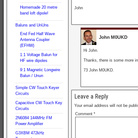
Homemade 20 metre
John
band loft dipole!
Baluns and UnUns
End Fed Half Wave
John M0UKD
Antenna Coupler
(EFHW)
Hi John.
1:1 Voltage Balun for
Thanks, there is some more inf
HF wire dipoles
9:1 Magnetic Longwire
73 John M0UKD.
Balun / Unun
Simple CW Touch Keyer
Circuits
Leave a Reply
Capacitive CW Touch Key
Your email address will not be publi
Circuits
Comment
*
2N6084 144MHz FM
Power Amplifier
G3XBM 472kHz