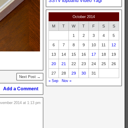
SSTV
topband
Video
Yagi
October 2014
M
T
W
T
F
S
S
1
2
3
4
5
6
7
8
9
10
11
12
13
14
15
16
17
18
19
20
21
22
23
24
25
26
27
28
29
30
31
Next Post →
« Sep
Nov »
Add a Comment
ovember 2014 at 1:13 pm