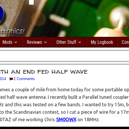
Mods
Reviews
Other Stuff
My Logbook
Con
ith an end fed half wave
2014
2 Comments
hames a couple of mile from home today for some portable o
d half wave antenna. I recently built a Parallel tuned couple
z and this was tested on a few bands. I wanted to try 15m, 
to the Scandinavian contest, so I cut a piece of wire for a 17m
0TAZ of me working Chris
SM0OWX
on 18MHz.