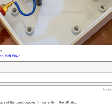
pm
ed
,
Half Wave
8th N
ics of the tuned coupler. I’m currently in the UK also.