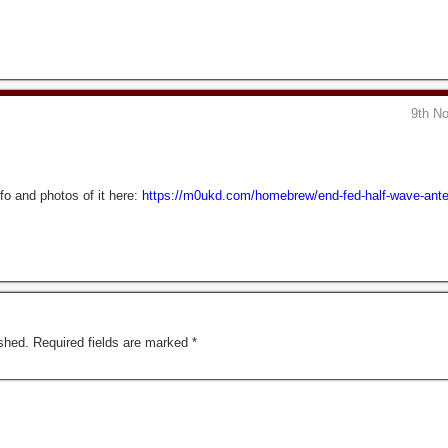
9th N
o and photos of it here:
https://m0ukd.com/homebrew/end-fed-half-wave-ante
shed.
Required fields are marked
*