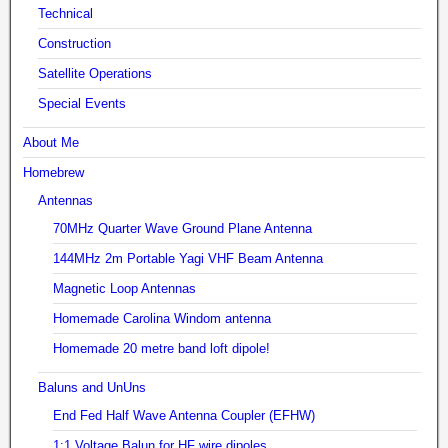
Technical
Construction
Satellite Operations
Special Events
About Me
Homebrew
Antennas
70MHz Quarter Wave Ground Plane Antenna
144MHz 2m Portable Yagi VHF Beam Antenna
Magnetic Loop Antennas
Homemade Carolina Windom antenna
Homemade 20 metre band loft dipole!
Baluns and UnUns
End Fed Half Wave Antenna Coupler (EFHW)
1:1 Voltage Balun for HF wire dipoles