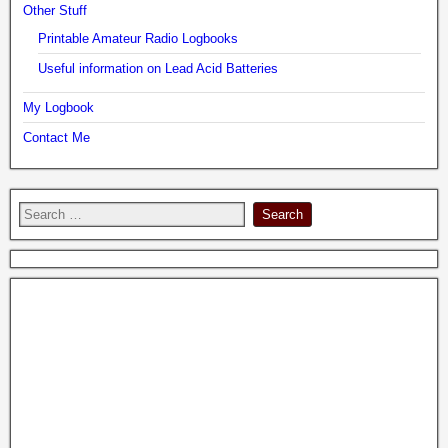
Other Stuff
Printable Amateur Radio Logbooks
Useful information on Lead Acid Batteries
My Logbook
Contact Me