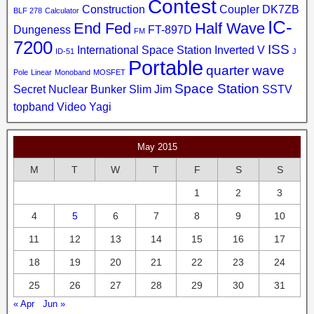
Contest
Construction
Coupler
DK7ZB
BLF 278
Calculator
IC-
End Fed
Half Wave
Dungeness
FT-897D
FM
7200
ISS
International Space Station
Inverted V
ID-51
J
Portable
quarter wave
Pole
Linear
Monoband
MOSFET
Space Station
Secret Nuclear Bunker
Slim Jim
SSTV
topband
Video
Yagi
May 2015
M
T
W
T
F
S
S
1
2
3
4
5
6
7
8
9
10
11
12
13
14
15
16
17
18
19
20
21
22
23
24
25
26
27
28
29
30
31
« Apr
Jun »