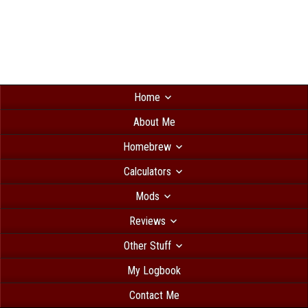
Home
About Me
Homebrew
Calculators
Mods
Reviews
Other Stuff
My Logbook
Contact Me