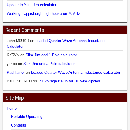
Update to Slim Jim calculator
Working Happisburgh Lighthouse on 70MHz
Recent Comments
John M0UKD
on
Loaded Quarter Wave Antenna Inductance
Calculator
KK5VN
on
Slim Jim and J Pole calculator
yimbo
on
Slim Jim and J Pole calculator
Paul larner
on
Loaded Quarter Wave Antenna Inductance Calculator
Paul, KB1NCD
on
1:1 Voltage Balun for HF wire dipoles
Site Map
Home
Portable Operating
Contests