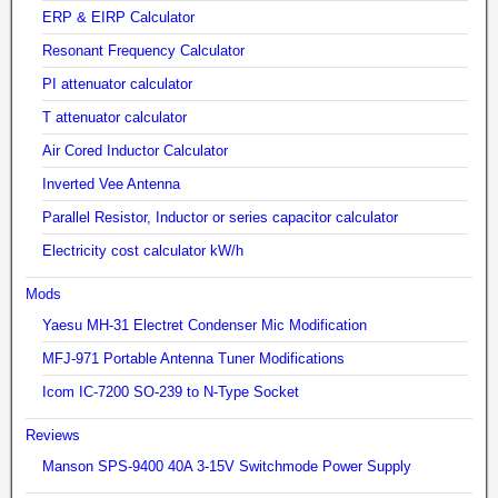
ERP & EIRP Calculator
Resonant Frequency Calculator
PI attenuator calculator
T attenuator calculator
Air Cored Inductor Calculator
Inverted Vee Antenna
Parallel Resistor, Inductor or series capacitor calculator
Electricity cost calculator kW/h
Mods
Yaesu MH-31 Electret Condenser Mic Modification
MFJ-971 Portable Antenna Tuner Modifications
Icom IC-7200 SO-239 to N-Type Socket
Reviews
Manson SPS-9400 40A 3-15V Switchmode Power Supply