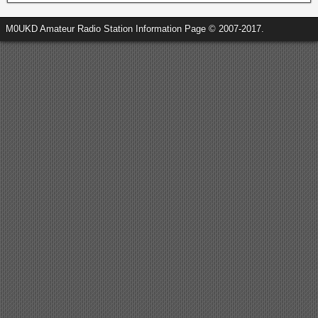
M0UKD Amateur Radio Station Information Page © 2007-2017.