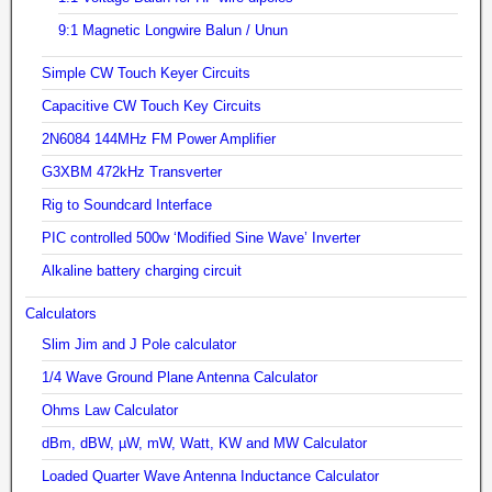
9:1 Magnetic Longwire Balun / Unun
Simple CW Touch Keyer Circuits
Capacitive CW Touch Key Circuits
2N6084 144MHz FM Power Amplifier
G3XBM 472kHz Transverter
Rig to Soundcard Interface
PIC controlled 500w ‘Modified Sine Wave’ Inverter
Alkaline battery charging circuit
Calculators
Slim Jim and J Pole calculator
1/4 Wave Ground Plane Antenna Calculator
Ohms Law Calculator
dBm, dBW, µW, mW, Watt, KW and MW Calculator
Loaded Quarter Wave Antenna Inductance Calculator