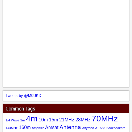
Tweets by @M0UKD
Common Tags
4m
70MHz
10m
15m
21MHz
28MHz
1/4 Wave
2m
Antenna
160m
Amsat
144MHz
Amplifier
Anytone
AT-588
Backpackers