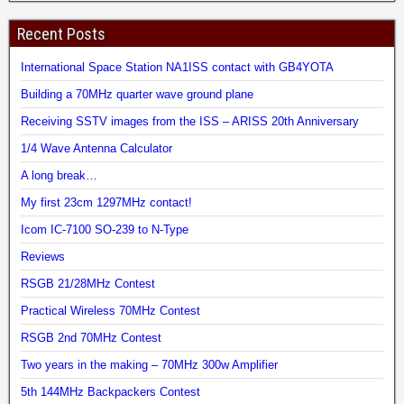
Recent Posts
International Space Station NA1ISS contact with GB4YOTA
Building a 70MHz quarter wave ground plane
Receiving SSTV images from the ISS – ARISS 20th Anniversary
1/4 Wave Antenna Calculator
A long break…
My first 23cm 1297MHz contact!
Icom IC-7100 SO-239 to N-Type
Reviews
RSGB 21/28MHz Contest
Practical Wireless 70MHz Contest
RSGB 2nd 70MHz Contest
Two years in the making – 70MHz 300w Amplifier
5th 144MHz Backpackers Contest