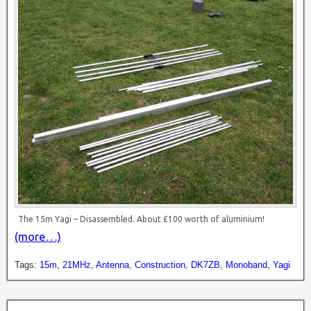
The 15m Yagi – Disassembled. About £100 worth of aluminium!
(more…)
Tags:
15m
,
21MHz
,
Antenna
,
Construction
,
DK7ZB
,
Monoband
,
Yagi