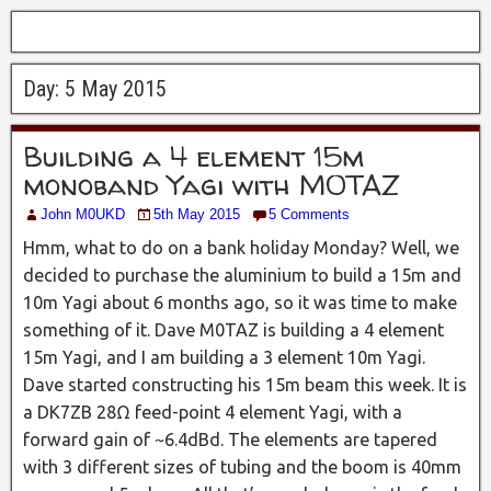
Day:
5 May 2015
Building a 4 element 15m
monoband Yagi with M0TAZ
John M0UKD
5th May 2015
5 Comments
Hmm, what to do on a bank holiday Monday? Well, we
decided to purchase the aluminium to build a 15m and
10m Yagi about 6 months ago, so it was time to make
something of it. Dave M0TAZ is building a 4 element
15m Yagi, and I am building a 3 element 10m Yagi.
Dave started constructing his 15m beam this week. It is
a DK7ZB 28Ω feed-point 4 element Yagi, with a
forward gain of ~6.4dBd. The elements are tapered
with 3 different sizes of tubing and the boom is 40mm