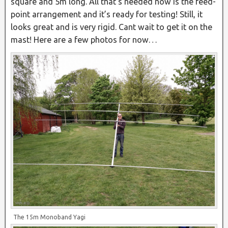
square and 5m long. All that’s needed now is the feed-
point arrangement and it’s ready for testing! Still, it
looks great and is very rigid. Cant wait to get it on the
mast! Here are a few photos for now…
The 15m Monoband Yagi