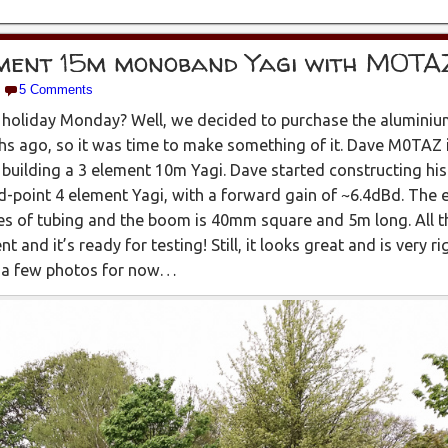
ement 15m monoband Yagi with M0TA
5 Comments
holiday Monday? Well, we decided to purchase the aluminium
 ago, so it was time to make something of it. Dave M0TAZ is
building a 3 element 10m Yagi. Dave started constructing hi
d-point 4 element Yagi, with a forward gain of ~6.4dBd. The 
zes of tubing and the boom is 40mm square and 5m long. All 
 and it’s ready for testing! Still, it looks great and is very ri
re a few photos for now…