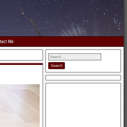
tact Me