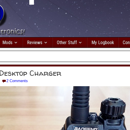
Mods
Reviews
Other Stuff
My Logbook
Con
Desktop Charger
2 Comments