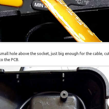
 a small hole above the socket, just big enough for the cable, c
to the PCB.