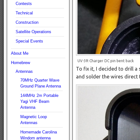
Contests
Technical
Construction
Satellite Operations
Special Events
About Me
UV-3R Charger DC pin bent back
Homebrew
To fix it, I decided to drill
Antennas
and solder the wires direct 
70MHz Quarter Wave
Ground Plane Antenna
144MHz 2m Portable
Yagi VHF Beam
Antenna
Magnetic Loop
Antennas
Homemade Carolina
Windom antenna