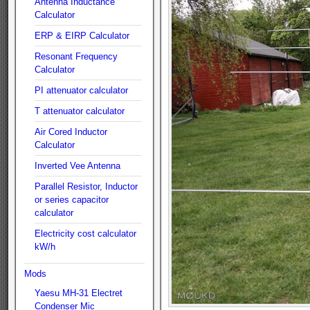
Antenna Inductance
Calculator
ERP & EIRP Calculator
Resonant Frequency
Calculator
PI attenuator calculator
T attenuator calculator
Air Cored Inductor
Calculator
Inverted Vee Antenna
Parallel Resistor, Inductor
or series capacitor
calculator
Electricity cost calculator
kW/h
Mods
Yaesu MH-31 Electret
Condenser Mic