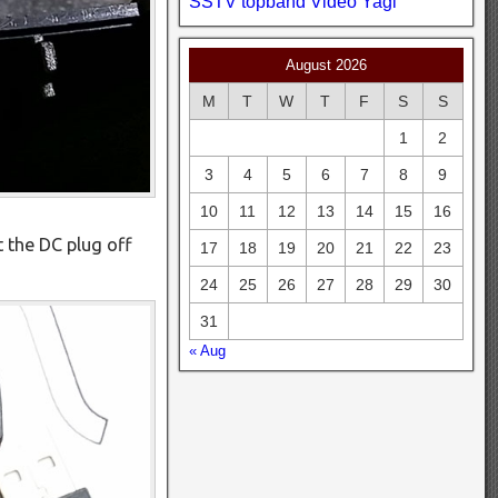
SSTV
topband
Video
Yagi
August 2026
M
T
W
T
F
S
S
1
2
3
4
5
6
7
8
9
10
11
12
13
14
15
16
ut the DC plug off
17
18
19
20
21
22
23
24
25
26
27
28
29
30
31
« Aug