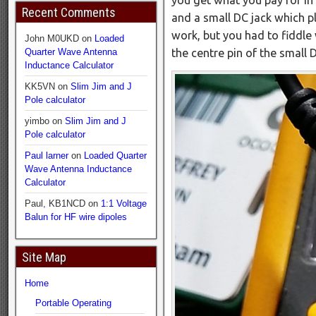
Recent Comments
and a small DC jack which plu
work, but you had to fiddle
John M0UKD
on
Loaded
the centre pin of the small
Quarter Wave Antenna
Inductance Calculator
KK5VN
on
Slim Jim and J
Pole calculator
yimbo
on
Slim Jim and J
Pole calculator
Paul larner
on
Loaded Quarter
Wave Antenna Inductance
Calculator
Paul, KB1NCD
on
1:1 Voltage
Balun for HF wire dipoles
Site Map
Home
Portable Operating