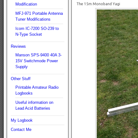
Modification
The 15m Monoband Yagi
MFJ-971 Portable Antenna
Tuner Modifications
Icom IC-7200 SO-239 to
N-Type Socket
Reviews
Manson SPS-9400 40A 3-
15V Switchmode Power
Supply
Other Stuff
Printable Amateur Radio
Logbooks
Useful information on
Lead Acid Batteries
My Logbook
Contact Me