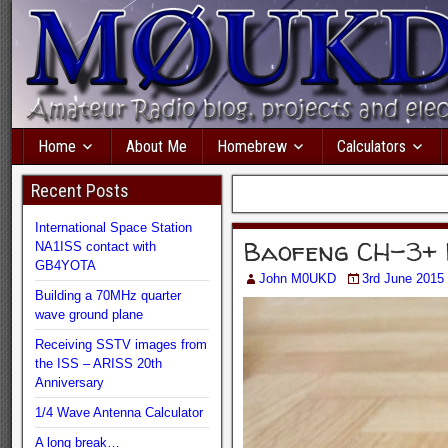
Home
About Me
Homebrew
Calculators
Recent Posts
International Space Station
Baofeng CH-3+ 
NA1ISS contact with
GB4YOTA
John M0UKD
3rd June 2015
Building a 70MHz quarter
wave ground plane
Receiving SSTV images from
the ISS – ARISS 20th
Anniversary
1/4 Wave Antenna Calculator
A long break…