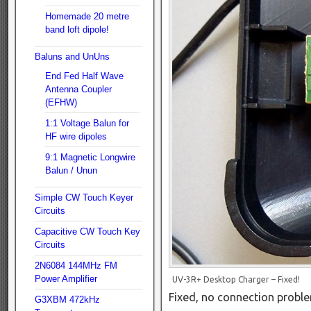
Homemade 20 metre
band loft dipole!
Baluns and UnUns
End Fed Half Wave
Antenna Coupler
(EFHW)
1:1 Voltage Balun for
HF wire dipoles
9:1 Magnetic Longwire
Balun / Unun
Simple CW Touch Keyer
Circuits
Capacitive CW Touch Key
Circuits
2N6084 144MHz FM
Power Amplifier
UV-3R+ Desktop Charger – Fixed!
Fixed, no connection probl
G3XBM 472kHz