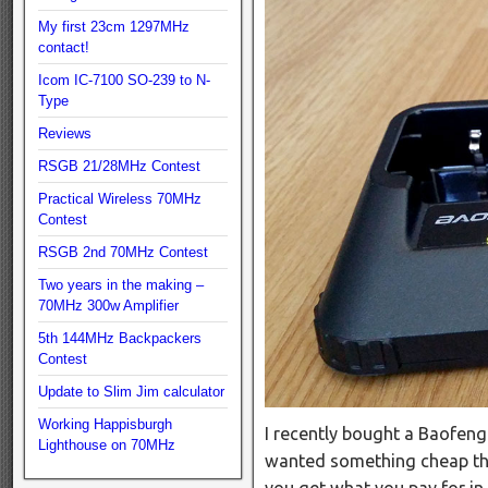
My first 23cm 1297MHz
contact!
Icom IC-7100 SO-239 to N-
Type
Reviews
RSGB 21/28MHz Contest
Practical Wireless 70MHz
Contest
RSGB 2nd 70MHz Contest
Two years in the making –
70MHz 300w Amplifier
5th 144MHz Backpackers
Contest
Update to Slim Jim calculator
Working Happisburgh
I recently bought a Baofeng
Lighthouse on 70MHz
wanted something cheap tha
you get what you pay for in 