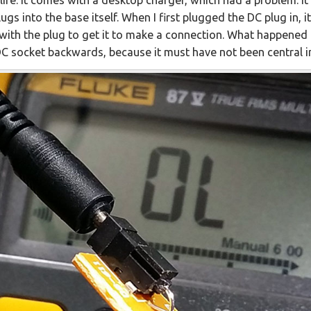
gs into the base itself. When I first plugged the DC plug in, it 
 with the plug to get it to make a connection. What happened 
 DC socket backwards, because it must have not been central i