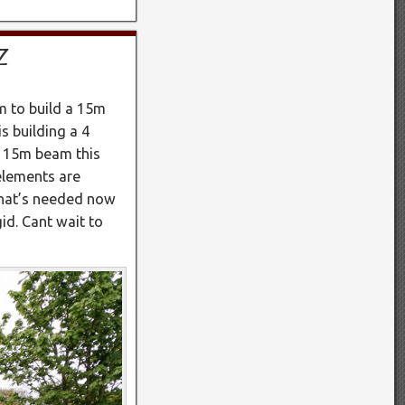
Z
 to build a 15m
 building a 4
s 15m beam this
elements are
that’s needed now
gid. Cant wait to