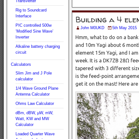
Transverter
Rig to Soundcard
Interface
Building a 4 el
PIC controlled 500w
John M0UKD
5th May 2015
‘Modified Sine Wave’
Hmm, what to do on a bank 
Inverter
and 10m Yagi about 6 months
Alkaline battery charging
element 15m Yagi, and I am 
circuit
week. It is a DK7ZB 28Ω fee
Calculators
tapered with 3 different si
Slim Jim and J Pole
is the feed-point arrangement
calculator
get it on the mast! Here a
1/4 Wave Ground Plane
Antenna Calculator
Ohms Law Calculator
dBm, dBW, µW, mW,
Watt, KW and MW
Calculator
Loaded Quarter Wave