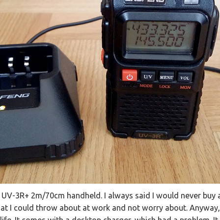
 UV-3R+ 2m/70cm handheld. I always said I would never buy a
t I could throw about at work and not worry about. Anyway,
life. It comes with a desktop charger, which had a problem. It