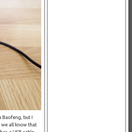
 Baofeng, but I
 we all know that
 has a USB cable