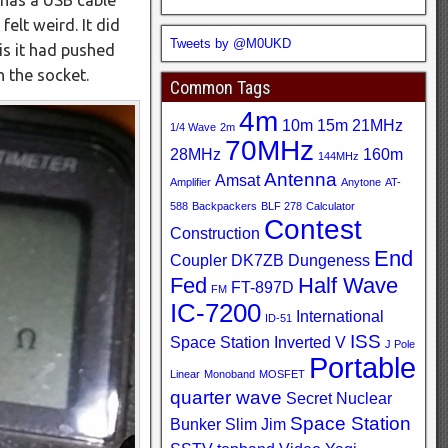
felt weird. It did
Tweets by @M0UKD
is it had pushed
n the socket.
Common Tags
4m
10m
15m
21MHz
1/4 Wave
2m
70MHz
28MHz
160m
144MHz
Antenna
Amsat
Amplifier
Anytone
AT-
588
Backpackers
BLF 278
Calculator
Contest
Construction
End
Coupler
DK7ZB
Dungeness
Fed
Half Wave
FT-897D
FM
IC-7200
International
ID-51
ISS
Space Station
Inverted V
J Pole
Portable
Linear
Monoband
MOSFET
quarter wave
Secret Nuclear
Space Station
Bunker
Slim Jim