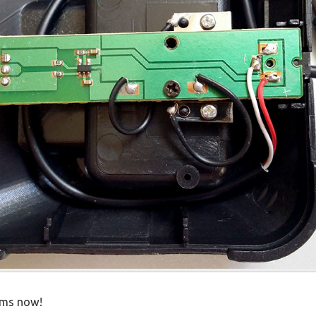
ems now!